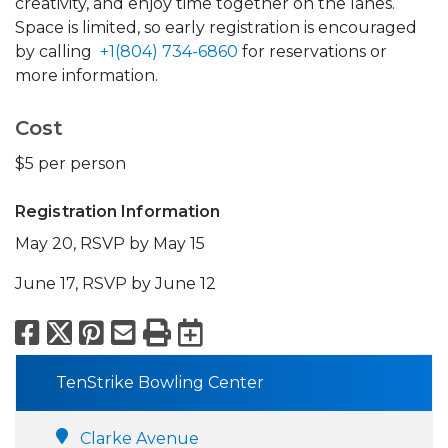
creativity, and enjoy time together on the lanes.
Space is limited, so early registration is encouraged
by calling
+1(804) 734-6860
for reservations or
more information.
Cost
$5 per person
Registration Information
May 20, RSVP by May 15
June 17, RSVP by June 12
Facebook
X
Pinterest
Email
Print
Export to Calend
TenStrike Bowling Center
Clarke Avenue