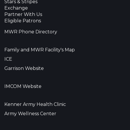
Stars & Stripes
Exchange
Partner With Us
Eligible Patrons
MWR Phone Directory
Family and MWR Facility's Map
ICE
Garrison Website
IMCOM Website
Kenner Army Health Clinic
Army Wellness Center