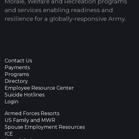
Morale, Welfare and Recreation programs
and services enabling readiness and
resilience for a globally-responsive Army.
Contact Us
Payments
Programs
Directory
Employee Resource Center
Suicide Hotlines
Login
Armed Forces Resorts
US Family and MWR
Spouse Employment Resources
ICE