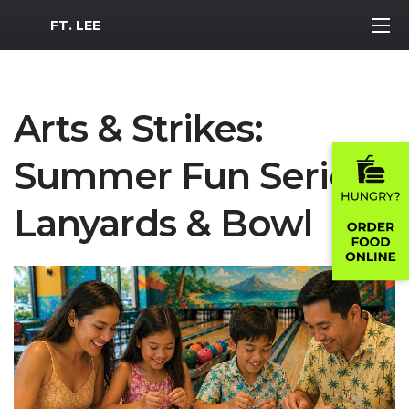
MWR Logo
FT. LEE
Arts & Strikes:
Summer Fun Series -
Lanyards & Bowl