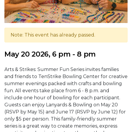
Note: This event has already passed.
May 20 2026, 6 pm - 8 pm
Arts & Strikes: Summer Fun Series invites families
and friends to TenStrike Bowling Center for creative
summer evenings packed with crafts and bowling
fun. All events take place from 6 - 8 p.m. and
include one hour of bowling for each participant.
Guests can enjoy Lanyards & Bowling on May 20
(RSVP by May 15) and June 17 (RSVP by June 12) for
only $5 per person. This family-friendly summer
series is a great way to create memories, express