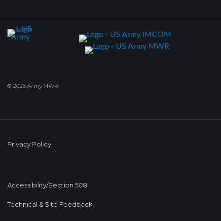
© 2026 Army MWR
Privacy Policy
Accessibility/Section 508
Technical & Site Feedback