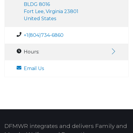
BLDG 8016
Fort Lee, Virginia 23801
United States
+1(804)734-6860
Hours:
Email Us
DFMWR integrates and delivers Family and