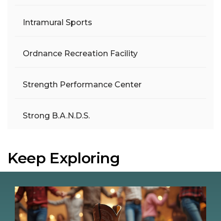
Intramural Sports
Ordnance Recreation Facility
Strength Performance Center
Strong B.A.N.D.S.
Keep Exploring