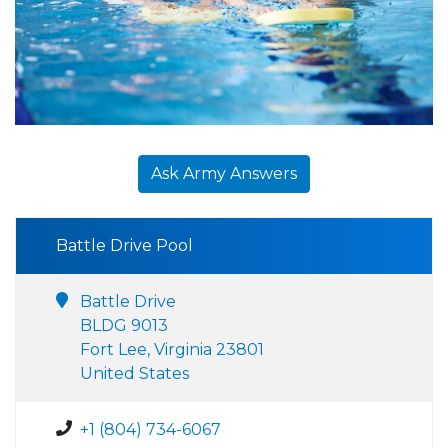
Ask Army Answers
Battle Drive Pool
Battle Drive
BLDG 9013
Fort Lee, Virginia 23801
United States
+1 (804) 734-6067