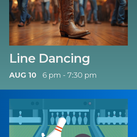
Line Dancing
AUG 10
6 pm - 7:30 pm