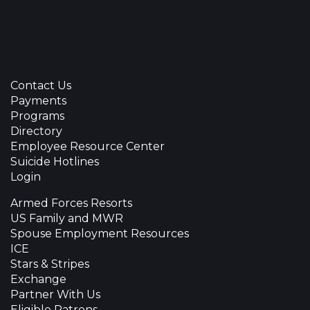
Contact Us
Payments
Programs
Directory
Employee Resource Center
Suicide Hotlines
Login
Armed Forces Resorts
US Family and MWR
Spouse Employment Resources
ICE
Stars & Stripes
Exchange
Partner With Us
Eligible Patrons