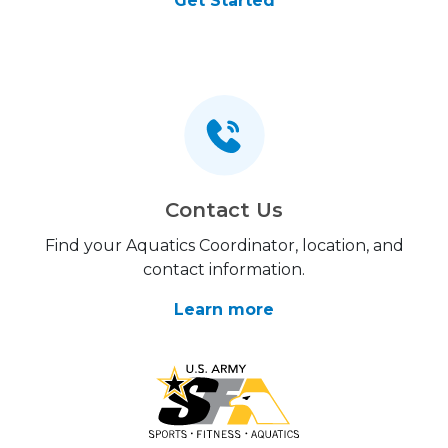
Get Started
Contact Us
Find your Aquatics Coordinator, location, and
contact information.
Learn more