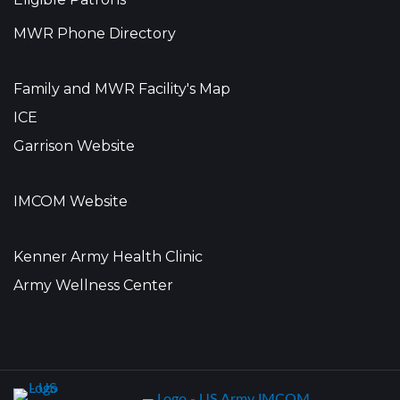
MWR Phone Directory
Family and MWR Facility's Map
ICE
Garrison Website
IMCOM Website
Kenner Army Health Clinic
Army Wellness Center