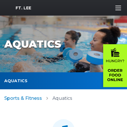
MWR Logo
FT. LEE
AQUATICS
AQUATICS
Sports & Fitness
Aquatics