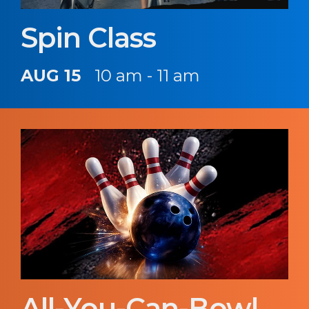
Spin Class
AUG 15
10 am - 11 am
All-You-Can-Bowl