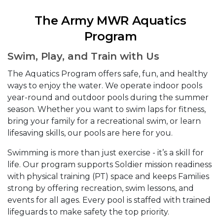
The Army MWR Aquatics
Program
Swim, Play, and Train with Us
The Aquatics Program offers safe, fun, and healthy
ways to enjoy the water. We operate indoor pools
year-round and outdoor pools during the summer
season. Whether you want to swim laps for fitness,
bring your family for a recreational swim, or learn
lifesaving skills, our pools are here for you.
Swimming is more than just exercise - it’s a skill for
life. Our program supports Soldier mission readiness
with physical training (PT) space and keeps Families
strong by offering recreation, swim lessons, and
events for all ages. Every pool is staffed with trained
lifeguards to make safety the top priority.