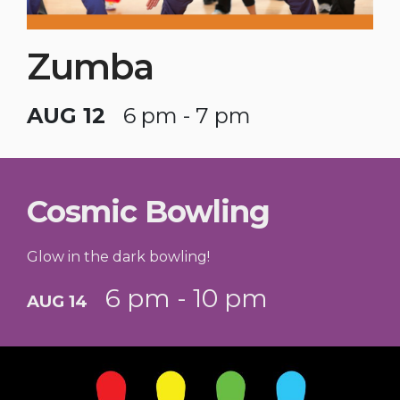
Zumba
AUG 12
6 pm - 7 pm
Cosmic Bowling
Glow in the dark bowling!
6 pm - 10 pm
AUG 14