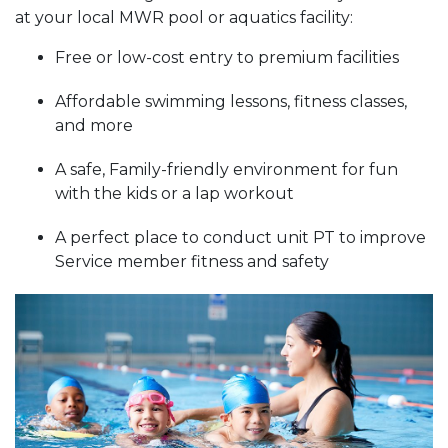
at your local MWR pool or aquatics facility:
Free or low-cost entry to premium facilities
Affordable swimming lessons, fitness classes,
and more
A safe, Family-friendly environment for fun
with the kids or a lap workout
A perfect place to conduct unit PT to improve
Service member fitness and safety