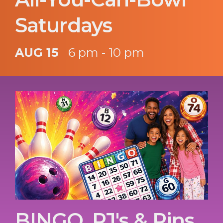
Saturdays
AUG 15
6 pm - 10 pm
BINGO, PJ's & Pins