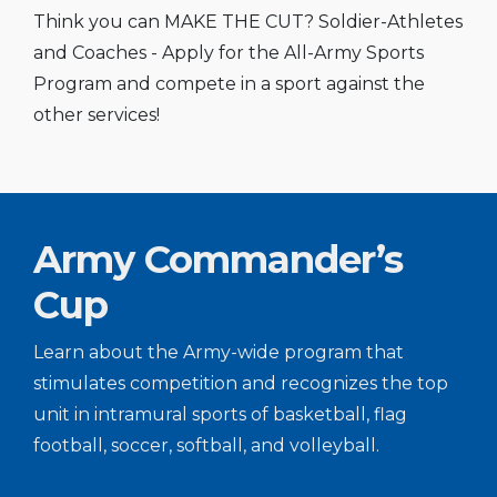
Think you can MAKE THE CUT? Soldier-Athletes
and Coaches - Apply for the All-Army Sports
Program and compete in a sport against the
other services!
Army Commander’s
Cup
Learn about the Army-wide program that
stimulates competition and recognizes the top
unit in intramural sports of basketball, flag
football, soccer, softball, and volleyball.