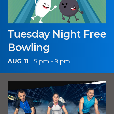
Tuesday Night Free
Bowling
AUG 11
5 pm - 9 pm