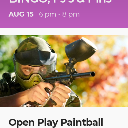
AUG 15
6 pm - 8 pm
Open Play Paintball