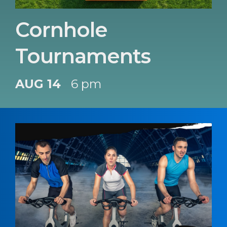
Cornhole
Tournaments
AUG 14
6 pm