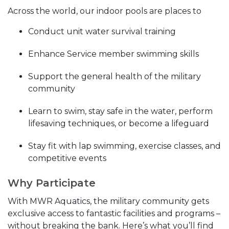
Across the world, our indoor pools are places to
Conduct unit water survival training
Enhance Service member swimming skills
Support the general health of the military
community
Learn to swim, stay safe in the water, perform
lifesaving techniques, or become a lifeguard
Stay fit with lap swimming, exercise classes, and
competitive events
Why Participate
With MWR Aquatics, the military community gets
exclusive access to fantastic facilities and programs –
without breaking the bank. Here’s what you’ll find