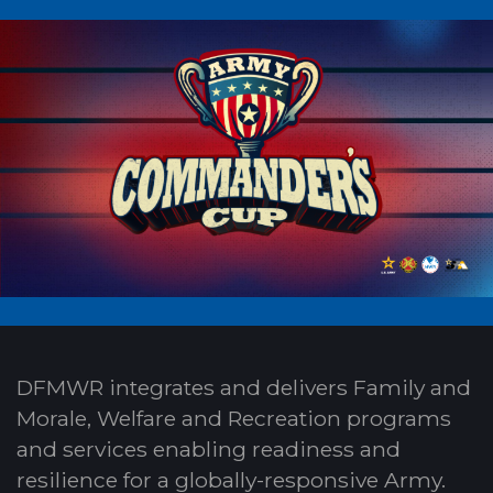
DFMWR integrates and delivers Family and
Morale, Welfare and Recreation programs
and services enabling readiness and
resilience for a globally-responsive Army.