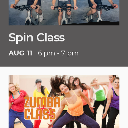
Spin Class
AUG 11
6 pm - 7 pm