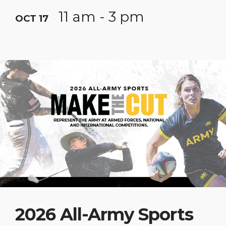
11 am - 3 pm
OCT 17
2026 All-Army Sports