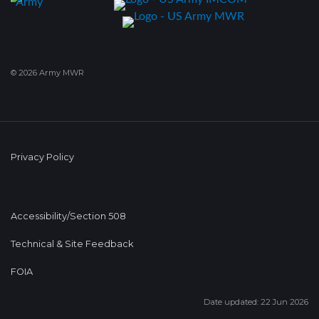
© 2026 Army MWR
Privacy Policy
Accessibility/Section 508
Technical & Site Feedback
FOIA
Date updated: 22 Jun 2026