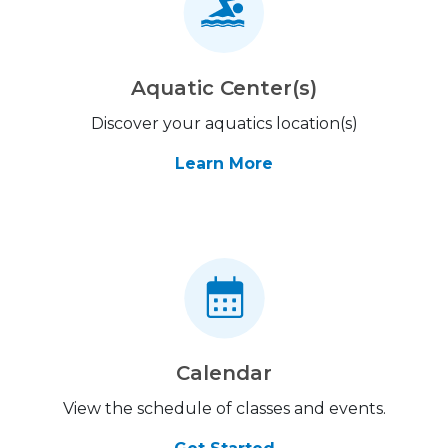
Aquatic Center(s)
Discover your aquatics location(s)
Learn More
Calendar
View the schedule of classes and events.