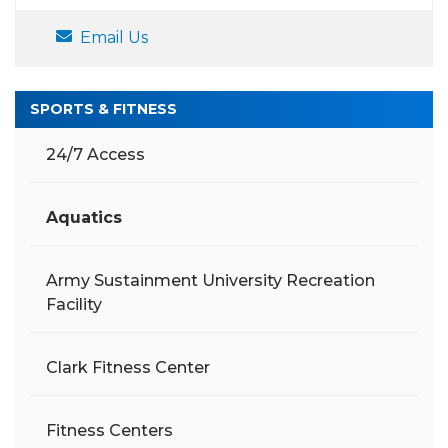
Email Us
SPORTS & FITNESS
24/7 Access
Aquatics
Army Sustainment University Recreation
Facility
Clark Fitness Center
Fitness Centers