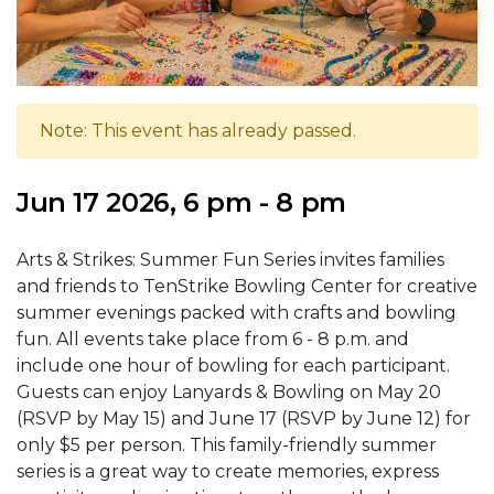
Note: This event has already passed.
Jun 17 2026, 6 pm - 8 pm
Arts & Strikes: Summer Fun Series invites families
and friends to TenStrike Bowling Center for creative
summer evenings packed with crafts and bowling
fun. All events take place from 6 - 8 p.m. and
include one hour of bowling for each participant.
Guests can enjoy Lanyards & Bowling on May 20
(RSVP by May 15) and June 17 (RSVP by June 12) for
only $5 per person. This family-friendly summer
series is a great way to create memories, express