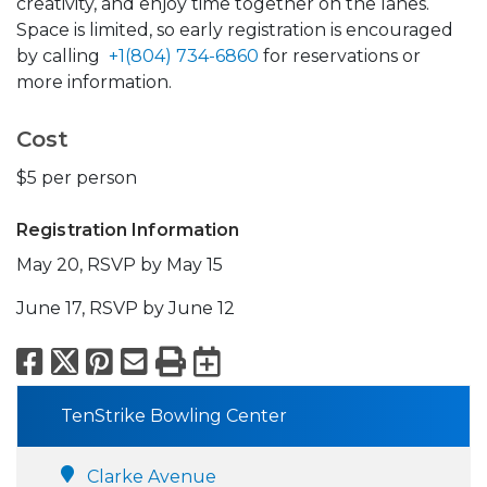
creativity, and enjoy time together on the lanes.
Space is limited, so early registration is encouraged
by calling
+1(804) 734-6860
for reservations or
more information.
Cost
$5 per person
Registration Information
May 20, RSVP by May 15
June 17, RSVP by June 12
Facebook
X
Pinterest
Email
Print
Export to Calend
TenStrike Bowling Center
Clarke Avenue