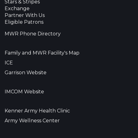
Stars & Stripes
Exchange
Partner With Us
Eligible Patrons
MWR Phone Directory
Family and MWR Facility's Map
ICE
Garrison Website
IMCOM Website
Kenner Army Health Clinic
Army Wellness Center