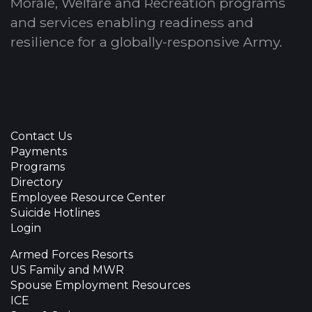
Morale, Welfare and Recreation programs
and services enabling readiness and
resilience for a globally-responsive Army.
Contact Us
Payments
Programs
Directory
Employee Resource Center
Suicide Hotlines
Login
Armed Forces Resorts
US Family and MWR
Spouse Employment Resources
ICE