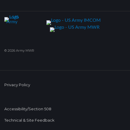
© 2026 Army MWR
Privacy Policy
Accessibility/Section 508
Technical & Site Feedback