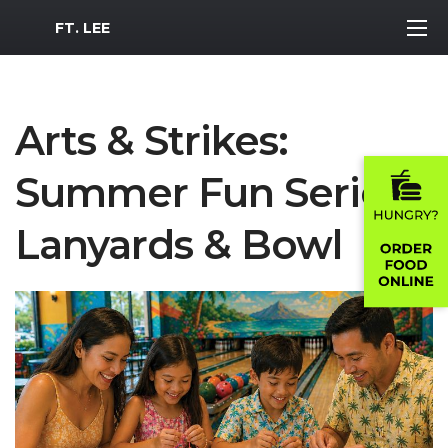
MWR Logo
FT. LEE
Arts & Strikes:
Summer Fun Series -
Lanyards & Bowl