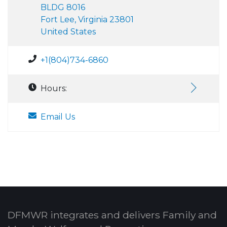
BLDG 8016
Fort Lee, Virginia 23801
United States
+1(804)734-6860
Hours:
Email Us
DFMWR integrates and delivers Family and