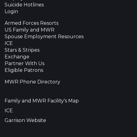
Suicide Hotlines
Login
Armed Forces Resorts
US Family and MWR
Spouse Employment Resources
ICE
Stars & Stripes
Exchange
Partner With Us
Eligible Patrons
MWR Phone Directory
Family and MWR Facility's Map
ICE
Garrison Website