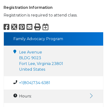
Registration Information
Registration is required to attend class.
Facebook
X
Pinterest
Email
Print
Export to Calend
Family Advocacy Program
Lee Avenue
BLDG 9023
Fort Lee, Virginia 23801
United States
+1(804)734-6381
Hours: