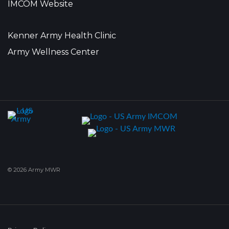
IMCOM Website
Kenner Army Health Clinic
Army Wellness Center
© 2026 Army MWR