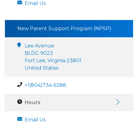
Email Us
New Parent Support Program (NPSP)
Lee Avenue
BLDG 9023
Fort Lee, Virginia 23801
United States
+1(804)734-6388
Hours:
Email Us