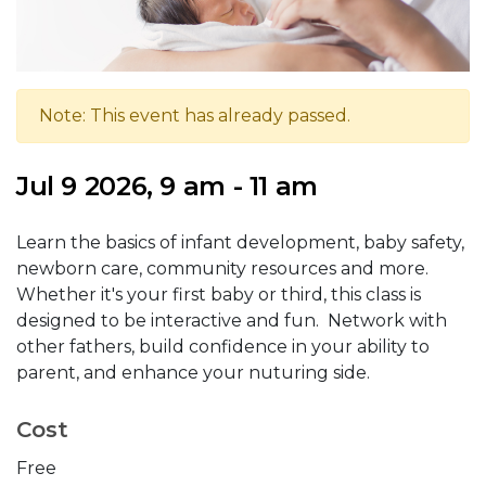
Note: This event has already passed.
Jul 9 2026, 9 am - 11 am
Learn the basics of infant development, baby safety,
newborn care, community resources and more.
Whether it's your first baby or third, this class is
designed to be interactive and fun. Network with
other fathers, build confidence in your ability to
parent, and enhance your nuturing side.
Cost
Free