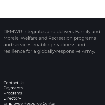
DFMWR integrates and delivers Family and
Morale, Welfare and Recreation programs
and services enabling readiness and
resilience for a globally-responsive Army.
Contact Us
Payments
Programs
Directory
Employee Resource Center