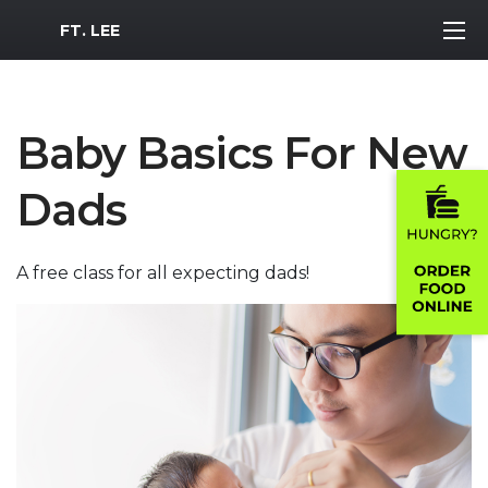
MWR Logo
FT. LEE
Baby Basics For New
Dads
A free class for all expecting dads!