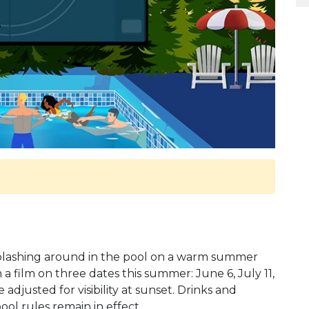
 splashing around in the pool on a warm summer
 a film on three dates this summer: June 6, July 11,
adjusted for visibility at sunset. Drinks and
pool rules remain in effect.