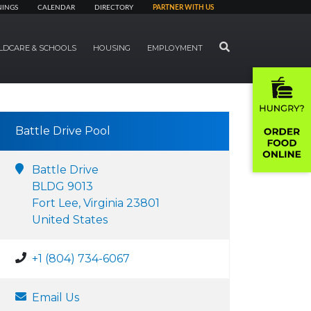
NINGS
CALENDAR
DIRECTORY
PARTNER WITH US
SEARCH
LDCARE & SCHOOLS
HOUSING
EMPLOYMENT
Battle Drive Pool
Battle Drive
BLDG 9013
Fort Lee, Virginia 23801
United States
+1 (804) 734-6067
Email Us