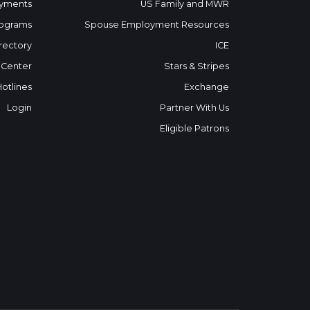
yments
US Family and MWR
ograms
Spouse Employment Resources
rectory
ICE
 Center
Stars & Stripes
Hotlines
Exchange
Login
Partner With Us
Eligible Patrons