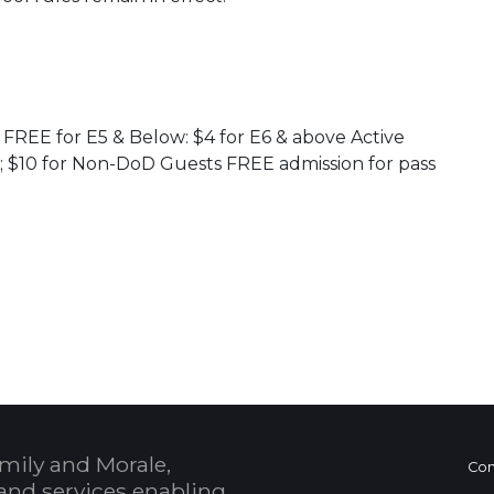
: FREE for E5 & Below: $4 for E6 & above Active
s; $10 for Non-DoD Guests FREE admission for pass
 Calendar
mily and Morale,
Con
and services enabling