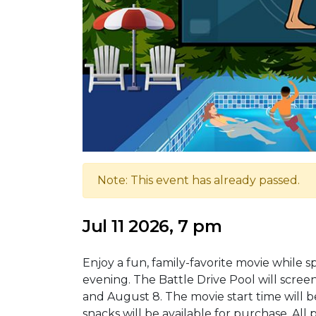
Note: This event has already passed.
Jul 11 2026, 7 pm
Enjoy a fun, family-favorite movie while
evening. The Battle Drive Pool will screen
and August 8. The movie start time will be 
snacks will be available for purchase. All 