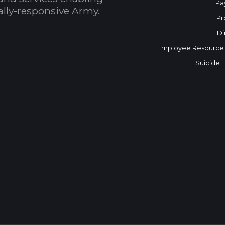
Pa
bally-responsive Army.
Pr
Di
Employee Resource
Suicide 