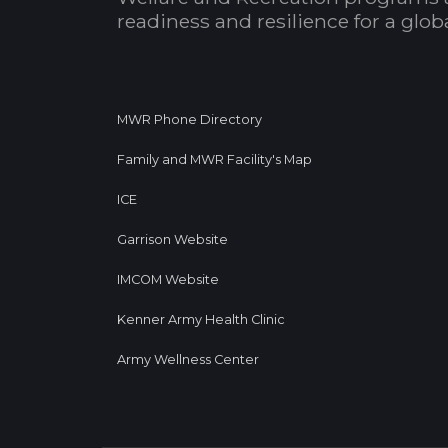
readiness and resilience for a glo
MWR Phone Directory
Family and MWR Facility's Map
ICE
Garrison Website
IMCOM Website
Kenner Army Health Clinic
Army Wellness Center