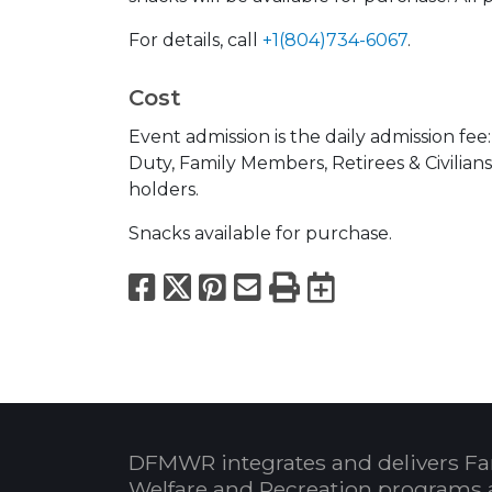
For details, call
+1(804)734-6067
.
Cost
Event admission is the daily admission fee
Duty, Family Members, Retirees & Civilian
holders.
Snacks available for purchase.
Facebook
X
Pinterest
Email
Print
Export to
DFMWR integrates and delivers Fa
Welfare and Recreation programs 