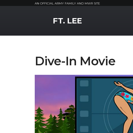
AN OFFICIAL ARMY FAMILY AND MWR SITE
MWR Logo
FT. LEE
Dive-In Movie