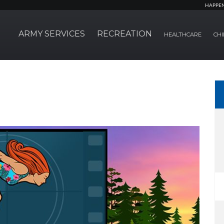
HAPPE
ARMY SERVICES
RECREATION
HEALTHCARE
CHI