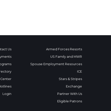
tact Us
Armed Forces Resorts
yments
US Family and MWR
ograms
Spouse Employment Resources
rectory
ICE
 Center
Stars & Stripes
Hotlines
Exchange
Login
Partner With Us
Eligible Patrons