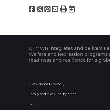
Facebook
X
Pinterest
Email
Print
Export to
DFMWR integrates and delivers Fa
Welfare and Recreation programs 
readiness and resilience for a glo
MWR Phone Directory
Family and MWR Facility's Map
ICE