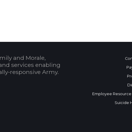
 Calendar
mily and Morale,
Con
and services enabling
Pa
bally-responsive Army.
Pr
Di
Employee Resource
Suicide 