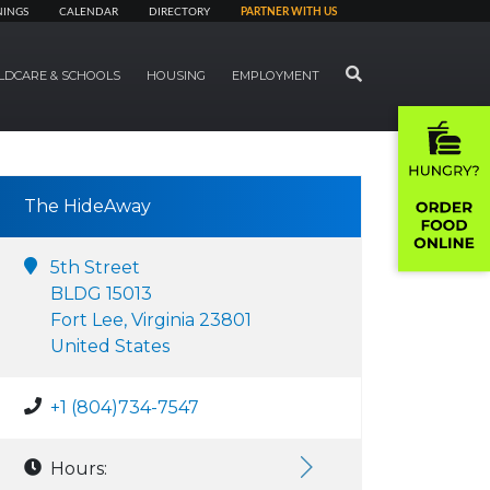
NINGS
CALENDAR
DIRECTORY
PARTNER WITH US
SEARCH
LDCARE & SCHOOLS
HOUSING
EMPLOYMENT
The HideAway
5th Street
BLDG 15013
Fort Lee, Virginia 23801
United States
+1 (804)734-7547
Hours: