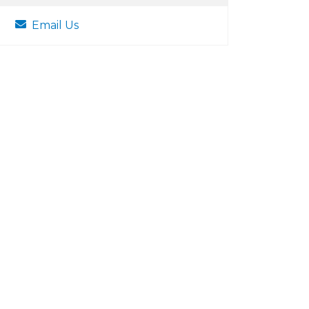
Email Us