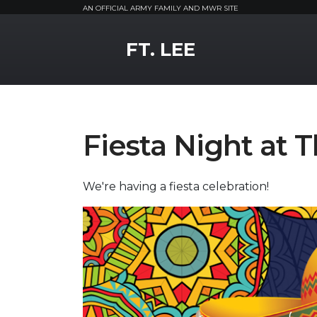
AN OFFICIAL ARMY FAMILY AND MWR SITE
MWR Logo
FT. LEE
Fiesta Night at
We're having a fiesta celebration!