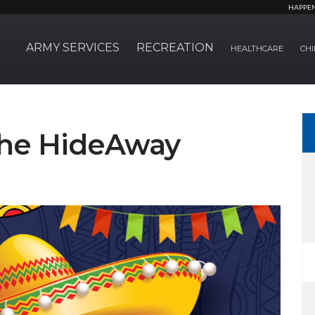
HAPPE
ARMY SERVICES
RECREATION
HEALTHCARE
CHI
 The HideAway