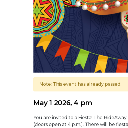
Note: This event has already passed.
May 1 2026, 4 pm
You are invited to a Fiesta! The HideAway i
(doors open at 4 p.m.). There will be fiest