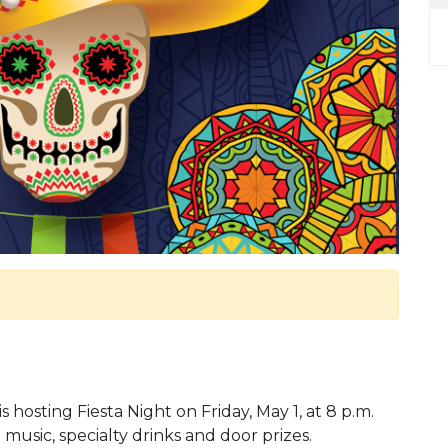
s hosting Fiesta Night on Friday, May 1, at 8 p.m.
a music, specialty drinks and door prizes.