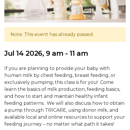
Note: This event has already passed.
Jul 14 2026, 9 am - 11 am
If you are planning to provide your baby with
human milk by chest feeding, breast feeding, or
exclusively pumping, this class is for you! Come
learn the basics of milk production, feeding basics,
and how to start and maintain healthy infant
feeding patterns. We will also discuss how to obtain
a pump through TRICARE, using donor milk, and
available local and online resources to support your
feeding journey – no matter what path it takes!