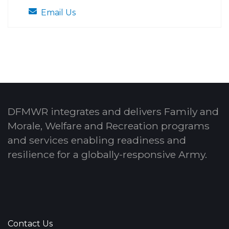
Email Us
DFMWR integrates and delivers Family and
Morale, Welfare and Recreation programs
and services enabling readiness and
resilience for a globally-responsive Army.
Contact Us