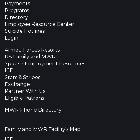
Payments
Programs
Directory
Employee Resource Center
Suicide Hotlines
Login
Armed Forces Resorts
US Family and MWR
Spouse Employment Resources
ICE
Stars & Stripes
Exchange
Partner With Us
Eligible Patrons
MWR Phone Directory
Family and MWR Facility's Map
ICE