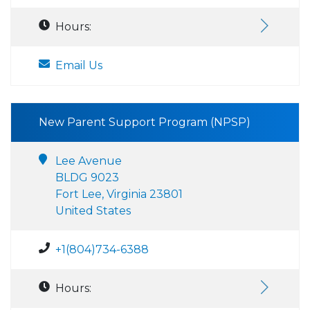
Hours:
Email Us
New Parent Support Program (NPSP)
Lee Avenue
BLDG 9023
Fort Lee, Virginia 23801
United States
+1(804)734-6388
Hours: