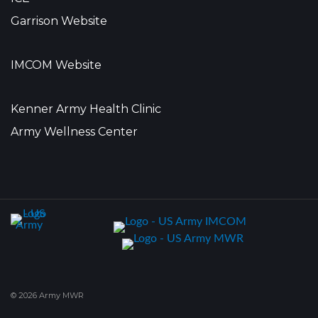
Garrison Website
IMCOM Website
Kenner Army Health Clinic
Army Wellness Center
© 2026 Army MWR