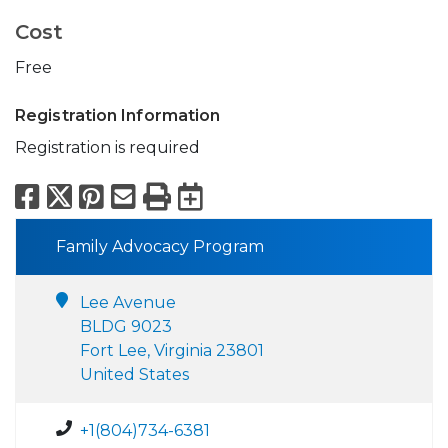
Cost
Free
Registration Information
Registration is required
Facebook
X
Pinterest
Email
Print
Export to Calend
Family Advocacy Program
Lee Avenue
BLDG 9023
Fort Lee, Virginia 23801
United States
+1(804)734-6381