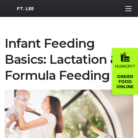
MWR Logo
FT. LEE
Infant Feeding
Basics: Lactation &
Formula Feeding