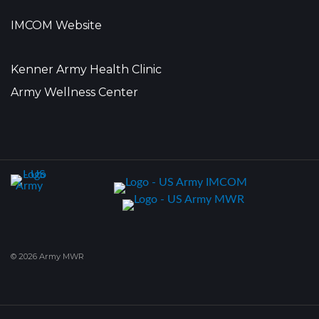
IMCOM Website
Kenner Army Health Clinic
Army Wellness Center
© 2026 Army MWR