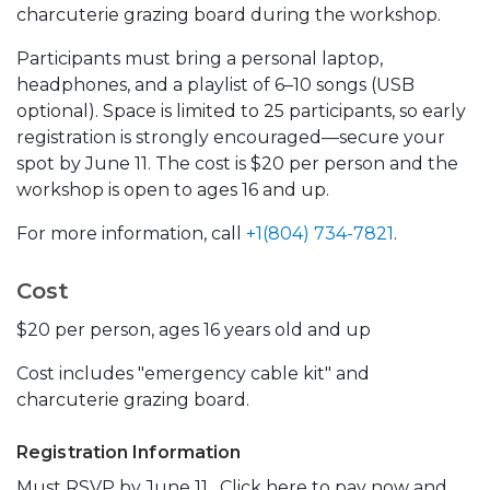
charcuterie grazing board during the workshop.
Participants must bring a personal laptop,
headphones, and a playlist of 6–10 songs (USB
optional). Space is limited to 25 participants, so early
registration is strongly encouraged—secure your
spot by June 11. The cost is $20 per person and the
workshop is open to ages 16 and up.
For more information, call
+1(804) 734-7821
.
Cost
$20 per person, ages 16 years old and up
Cost includes "emergency cable kit" and
charcuterie grazing board.
Registration Information
Must RSVP by June 11. Click here to pay now and