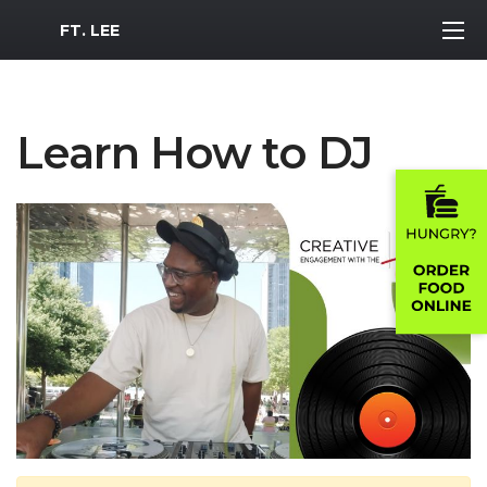
MWR Logo
FT. LEE
Learn How to DJ