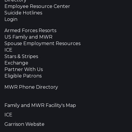
Employee Resource Center
Suicide Hotlines
Login
Armed Forces Resorts
US Family and MWR
Spouse Employment Resources
ICE
Stars & Stripes
Exchange
Partner With Us
Eligible Patrons
MWR Phone Directory
Family and MWR Facility's Map
ICE
Garrison Website