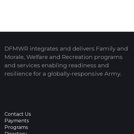
DFMWR integrates and delivers Family and
Morale, Welfare and Recreation programs
and services enabling readiness and
resilience for a globally-responsive Army.
Contact Us
Payments
Programs
Directory