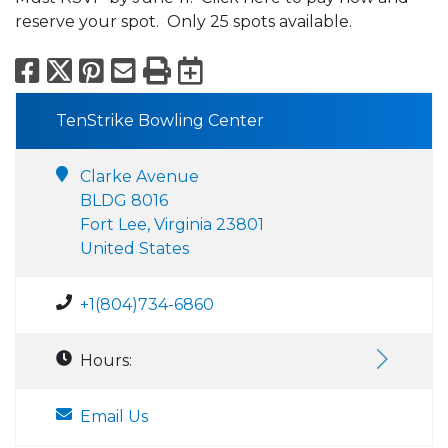
reserve your spot. Only 25 spots available.
Facebook
X
Pinterest
Email
Print
Export to Calend
TenStrike Bowling Center
Clarke Avenue
BLDG 8016
Fort Lee, Virginia 23801
United States
+1(804)734-6860
Hours:
Email Us