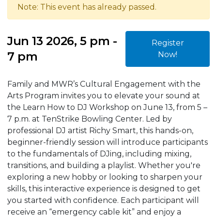
Note: This event has already passed.
Jun 13 2026, 5 pm -
Register
7 pm
Now!
Family and MWR’s Cultural Engagement with the
Arts Program invites you to elevate your sound at
the Learn How to DJ Workshop on June 13, from 5 –
7 p.m. at TenStrike Bowling Center. Led by
professional DJ artist Richy Smart, this hands-on,
beginner-friendly session will introduce participants
to the fundamentals of DJing, including mixing,
transitions, and building a playlist. Whether you're
exploring a new hobby or looking to sharpen your
skills, this interactive experience is designed to get
you started with confidence. Each participant will
receive an “emergency cable kit” and enjoy a