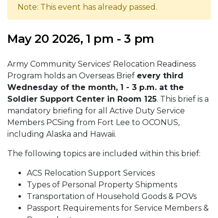
Note: This event has already passed.
May 20 2026, 1 pm - 3 pm
Army Community Services' Relocation Readiness
Program holds an Overseas Brief
every third
Wednesday of the month, 1 - 3 p.m. at the
Soldier Support Center in Room 125
. This brief is a
mandatory briefing for all Active Duty Service
Members PCSing from Fort Lee to OCONUS,
including Alaska and Hawaii.
The following topics are included within this brief:
ACS Relocation Support Services
Types of Personal Property Shipments
Transportation of Household Goods & POVs
Passport Requirements for Service Members &