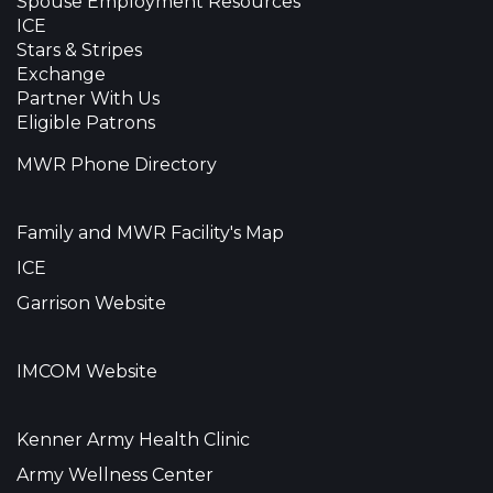
Spouse Employment Resources
ICE
Stars & Stripes
Exchange
Partner With Us
Eligible Patrons
MWR Phone Directory
Family and MWR Facility's Map
ICE
Garrison Website
IMCOM Website
Kenner Army Health Clinic
Army Wellness Center