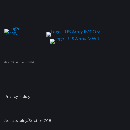
© 2026 Army MWR
Privacy Policy
Accessibility/Section 508