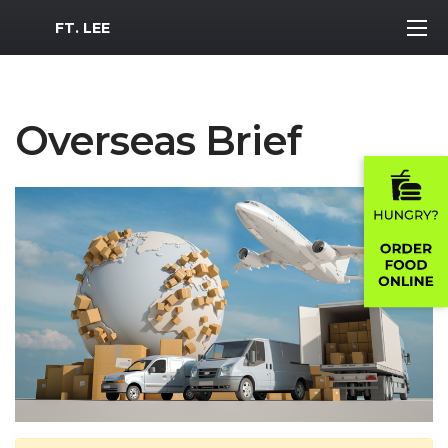
MWR Logo
FT. LEE
Overseas Brief