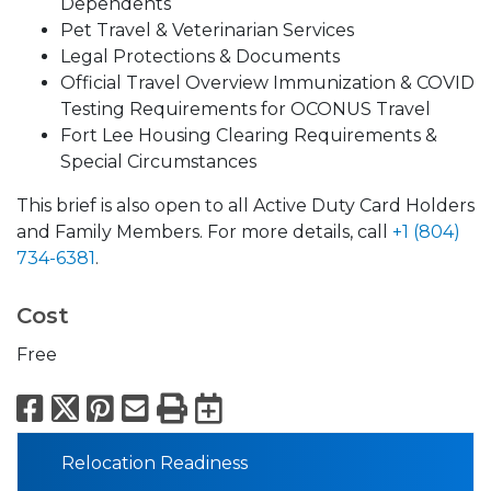
Dependents
Pet Travel & Veterinarian Services
Legal Protections & Documents
Official Travel Overview Immunization & COVID
Testing Requirements for OCONUS Travel
Fort Lee Housing Clearing Requirements &
Special Circumstances
This brief is also open to all Active Duty Card Holders
and Family Members. For more details, call
+1 (804)
734-6381
.
Cost
Free
Facebook
X
Pinterest
Email
Print
Export to Calend
Relocation Readiness