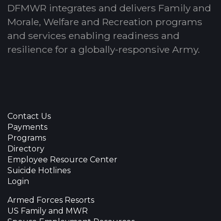
DFMWR integrates and delivers Family and
Morale, Welfare and Recreation programs
and services enabling readiness and
resilience for a globally-responsive Army.
Contact Us
Payments
Programs
Directory
Employee Resource Center
Suicide Hotlines
Login
Armed Forces Resorts
US Family and MWR