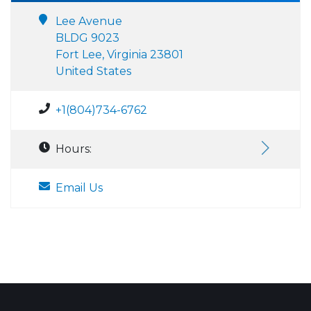
Lee Avenue
BLDG 9023
Fort Lee, Virginia 23801
United States
+1(804)734-6762
Hours:
Email Us