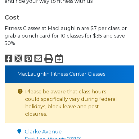
and ride your way to fitness with us!
Cost
Fitness Classes at MacLaughlin are $7 per class, or
grab a punch card for 10 classes for $35 and save
50%
Facebook
X
Pinterest
Email
Print
Export to Calend
MacLaughlin Fitness Center Classes
Please be aware that class hours
could specifically vary during federal
holidays, block leave and post
closures.
Clarke Avenue