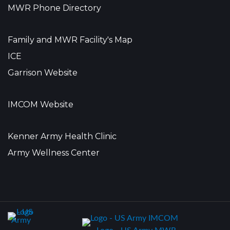
MWR Phone Directory
Family and MWR Facility's Map
ICE
Garrison Website
IMCOM Website
Kenner Army Health Clinic
Army Wellness Center