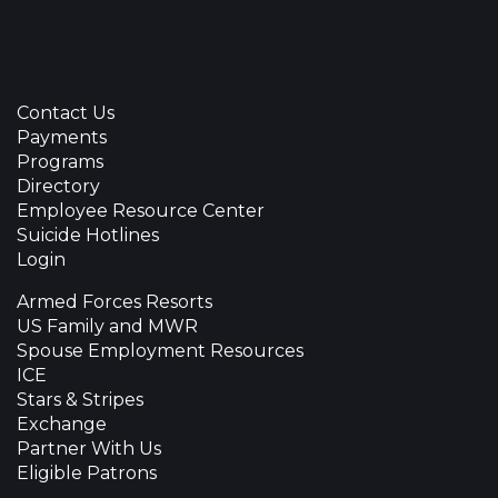
Contact Us
Payments
Programs
Directory
Employee Resource Center
Suicide Hotlines
Login
Armed Forces Resorts
US Family and MWR
Spouse Employment Resources
ICE
Stars & Stripes
Exchange
Partner With Us
Eligible Patrons