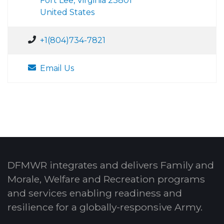
Fort Lee, Virginia 23801
United States
+1(804)734-7821
Email Us
DFMWR integrates and delivers Family and
Morale, Welfare and Recreation programs
and services enabling readiness and
resilience for a globally-responsive Army.