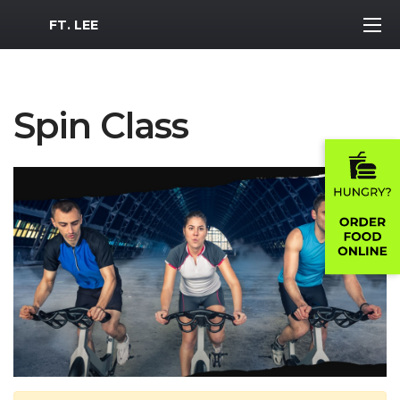
MWR Logo
FT. LEE
Spin Class