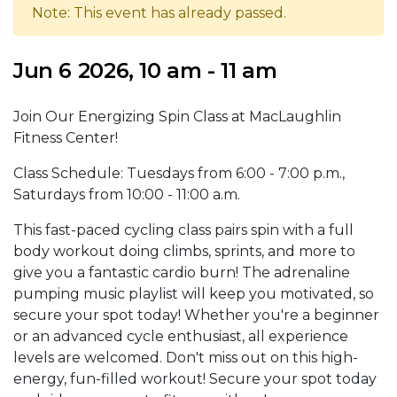
Note: This event has already passed.
Jun 6 2026, 10 am - 11 am
Join Our Energizing Spin Class at MacLaughlin
Fitness Center!
Class Schedule: Tuesdays from 6:00 - 7:00 p.m.,
Saturdays from 10:00 - 11:00 a.m.
This fast-paced cycling class pairs spin with a full
body workout doing climbs, sprints, and more to
give you a fantastic cardio burn! The adrenaline
pumping music playlist will keep you motivated, so
secure your spot today! Whether you're a beginner
or an advanced cycle enthusiast, all experience
levels are welcomed. Don't miss out on this high-
energy, fun-filled workout! Secure your spot today