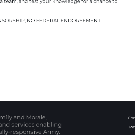
 a team, and test your knowledge for a chance to
SPONSORSHIP, NO FEDERAL ENDORSEMENT
 Calendar
mily and Morale,
Con
and services enabling
Pa
bally-responsive Army.