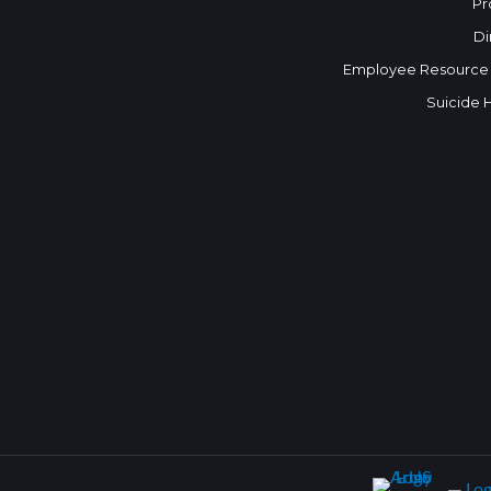
Pr
Di
Employee Resource
Suicide 