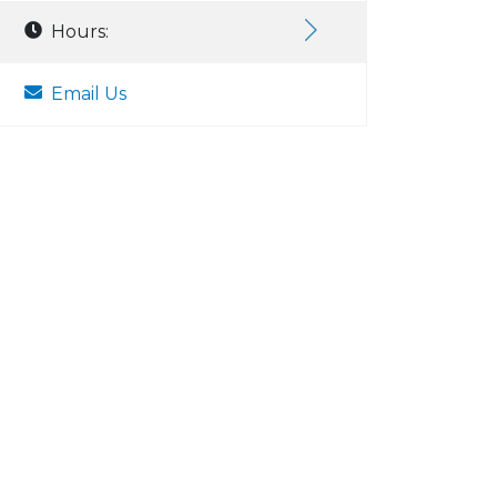
Hours:
Email Us