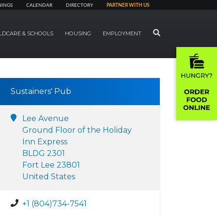
NINGS
CALENDAR
DIRECTORY
PARTNER WITH US
SEARCH
LDCARE & SCHOOLS
HOUSING
EMPLOYMENT
Sustainers' Pub
Lee Avenue
Ground Floor of the Holiday
Inn Express
BLDG 2301
Fort Lee 23801
United States
+1 (804)734-7541