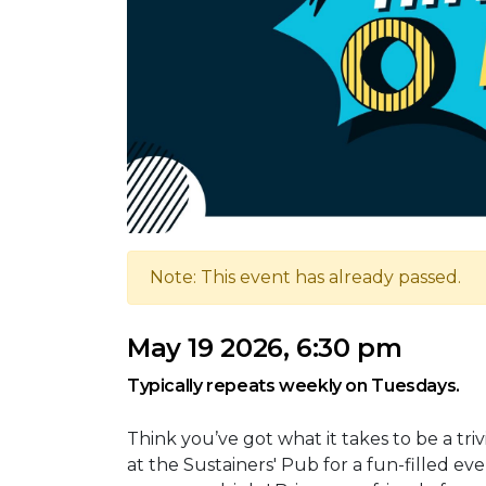
Note: This event has already passed.
May 19 2026, 6:30 pm
Typically repeats weekly on Tuesdays.
Think you’ve got what it takes to be a tr
at the Sustainers' Pub for a fun-filled ev