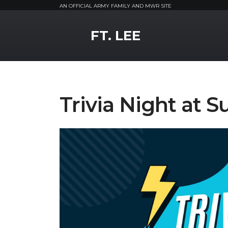
AN OFFICIAL ARMY FAMILY AND MWR SITE
MWR Logo
FT. LEE
Trivia Night at S