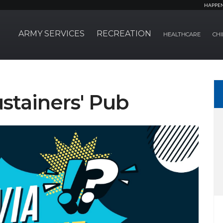
HAPPE
ARMY SERVICES
RECREATION
HEALTHCARE
CHI
ustainers' Pub