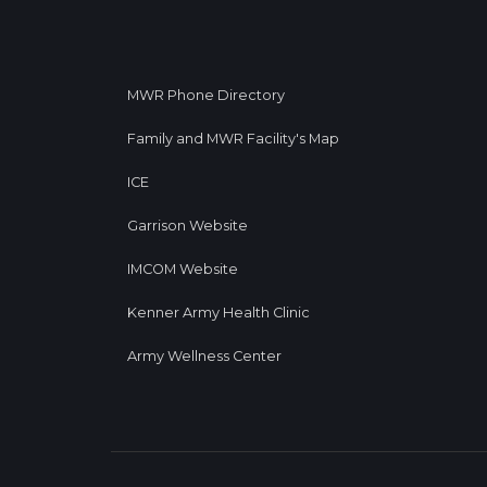
MWR Phone Directory
Family and MWR Facility's Map
ICE
Garrison Website
IMCOM Website
Kenner Army Health Clinic
Army Wellness Center