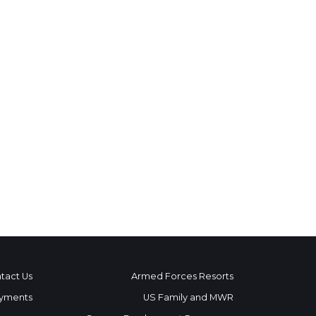
tact Us
Armed Forces Resorts
yments
US Family and MWR