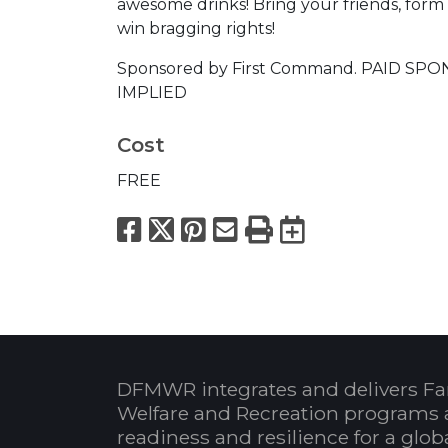
awesome drinks! Bring your friends, form
win bragging rights!
Sponsored by First Command. PAID 
IMPLIED
Cost
FREE
Facebook
X
Pinterest
Email
Print
Export to
DFMWR integrates and delivers Fa
Welfare and Recreation programs 
readiness and resilience for a glo