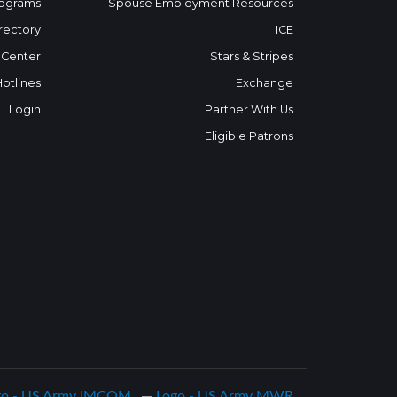
ograms
Spouse Employment Resources
rectory
ICE
 Center
Stars & Stripes
Hotlines
Exchange
Login
Partner With Us
Eligible Patrons