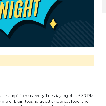
ivia champ? Join us every Tuesday night at 6:30 PM
ening of brain-teasing questions, great food, and