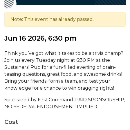
Note: This event has already passed.
Jun 16 2026, 6:30 pm
Think you’ve got what it takes to be a trivia champ?
Join us every Tuesday night at 6:30 PM at the
Sustainers' Pub for a fun-filled evening of brain-
teasing questions, great food, and awesome drinks!
Bring your friends, form a team, and test your
knowledge for a chance to win bragging rights!
Sponsored by First Command. PAID SPONSORSHIP,
NO FEDERAL ENDORSEMENT IMPLIED
Cost