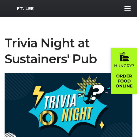
MWR Logo
FT. LEE
Trivia Night at
Sustainers' Pub