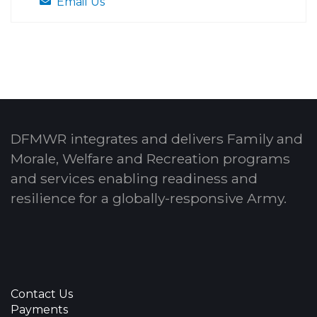
Email Us
DFMWR integrates and delivers Family and
Morale, Welfare and Recreation programs
and services enabling readiness and
resilience for a globally-responsive Army.
Contact Us
Payments