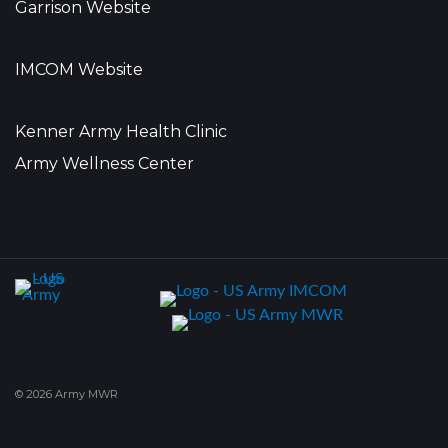
Garrison Website
IMCOM Website
Kenner Army Health Clinic
Army Wellness Center
© 2026 Army MWR