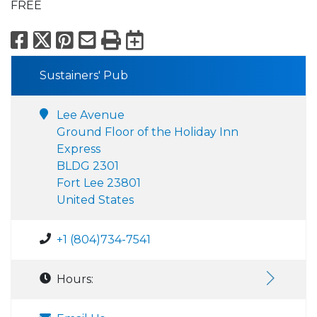
FREE
Facebook
X
Pinterest
Email
Print
Export to Calend
Sustainers' Pub
Lee Avenue
Ground Floor of the Holiday Inn
Express
BLDG 2301
Fort Lee 23801
United States
+1 (804)734-7541
Hours: