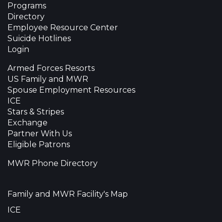
Programs
Directory
Employee Resource Center
Suicide Hotlines
Login
Armed Forces Resorts
US Family and MWR
Spouse Employment Resources
ICE
Stars & Stripes
Exchange
Partner With Us
Eligible Patrons
MWR Phone Directory
Family and MWR Facility's Map
ICE