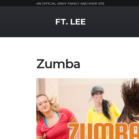
AN OFFICIAL ARMY FAMILY AND MWR SITE
MWR Logo
FT. LEE
Zumba