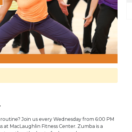
.
 routine? Join us every Wednesday from 6:00 PM
ss at MacLaughlin Fitness Center. Zumba is a