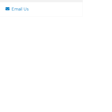
Email Us