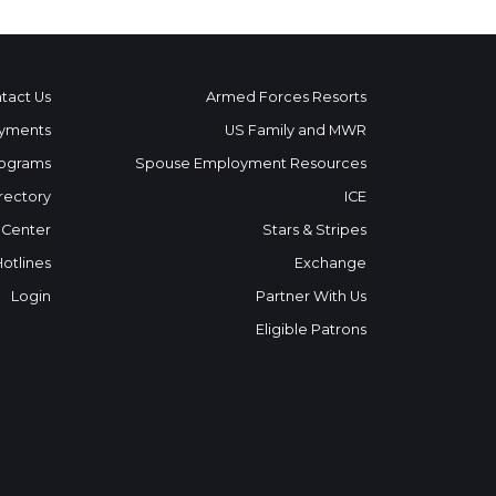
tact Us
Armed Forces Resorts
yments
US Family and MWR
ograms
Spouse Employment Resources
rectory
ICE
 Center
Stars & Stripes
Hotlines
Exchange
Login
Partner With Us
Eligible Patrons