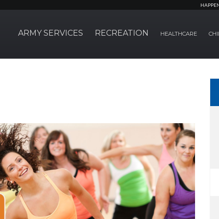
HAPPE
ARMY SERVICES
RECREATION
HEALTHCARE
CHI