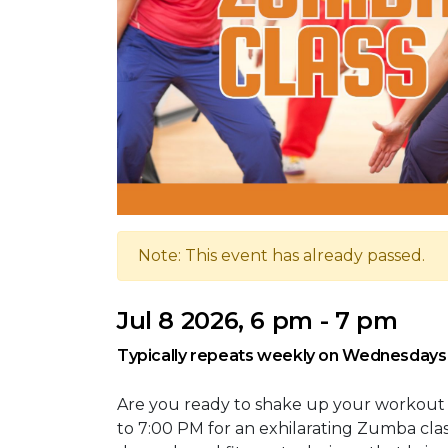
Note: This event has already passed.
Jul 8 2026, 6 pm - 7 pm
Typically repeats weekly on Wednesdays
Are you ready to shake up your workout
to 7:00 PM for an exhilarating Zumba cla