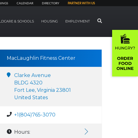
NINGS
CALENDAR
DIRECTORY
PARTNER WITH US
SEARCH
LDCARE & SCHOOLS
HOUSING
EMPLOYMENT
MacLaughlin Fitness Center
Clarke Avenue
BLDG 4320
Fort Lee, Virginia 23801
United States
+1(804)765-3070
Hours: