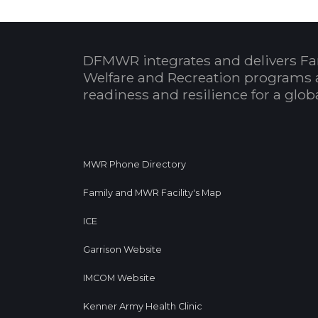
DFMWR integrates and delivers Fa
Welfare and Recreation programs 
readiness and resilience for a glo
MWR Phone Directory
Family and MWR Facility's Map
ICE
Garrison Website
IMCOM Website
Kenner Army Health Clinic