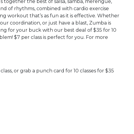
s together the best of salsa, samba, merengue,
nd of rhythms, combined with cardio exercise
g workout that’s as fun as it is effective. Whether
our coordination, or just have a blast, Zumba is
ang for your buck with our best deal of $35 for 10
blem! $7 per class is perfect for you. For more
class, or grab a punch card for 10 classes for $35
 Calendar