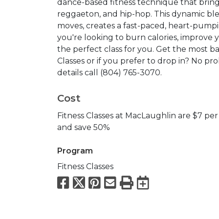
dance-based fitness technique that bring
reggaeton, and hip-hop. This dynamic ble
moves, creates a fast-paced, heart-pumpin
you're looking to burn calories, improve y
the perfect class for you. Get the most b
Classes or if you prefer to drop in? No pro
details call (804) 765-3070.
Cost
Fitness Classes at MacLaughlin are $7 per 
and save 50%
Program
Fitness Classes
Facebook
X
Pinterest
Email
Print
Export to