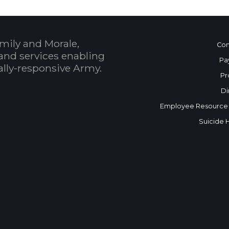
mily and Morale,
Con
and services enabling
Pa
bally-responsive Army.
Pr
Di
Employee Resource
Suicide 