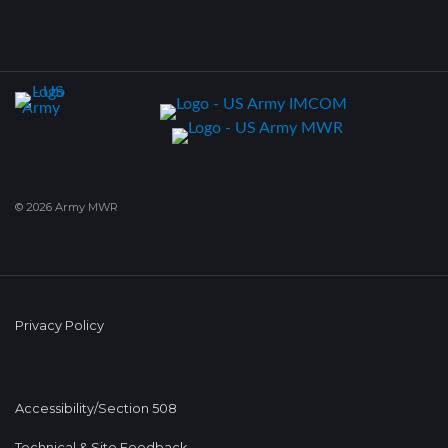
© 2026 Army MWR
Privacy Policy
Accessibility/Section 508
Technical & Site Feedback