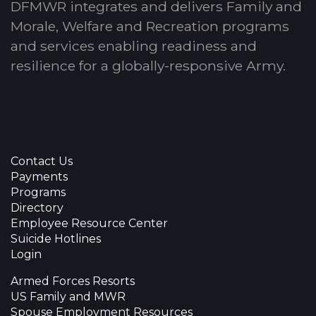
DFMWR integrates and delivers Family and
Morale, Welfare and Recreation programs
and services enabling readiness and
resilience for a globally-responsive Army.
Contact Us
Payments
Programs
Directory
Employee Resource Center
Suicide Hotlines
Login
Armed Forces Resorts
US Family and MWR
Spouse Employment Resources