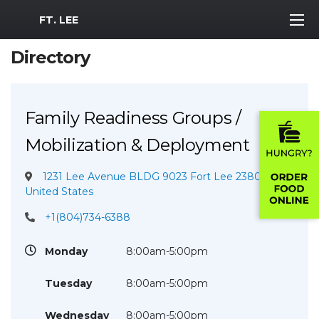
MWR Logo
FT. LEE
Directory
Family Readiness Groups /
Mobilization & Deployment
1231 Lee Avenue BLDG 9023 Fort Lee 23801
United States
+1(804)734-6388
Monday
8:00am-5:00pm
Tuesday
8:00am-5:00pm
Wednesday
8:00am-5:00pm