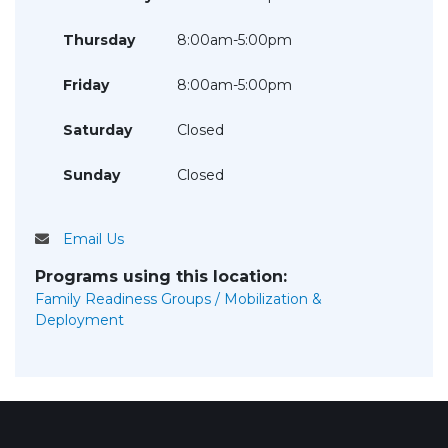
Thursday
8:00am-5:00pm
Friday
8:00am-5:00pm
Saturday
Closed
Sunday
Closed
Email Us
Programs using this location:
Family Readiness Groups / Mobilization &
Deployment