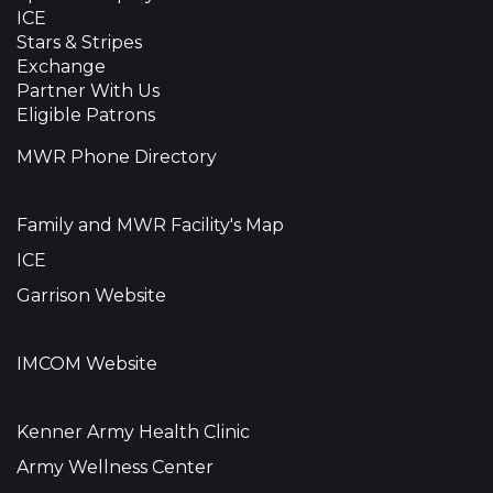
ICE
Stars & Stripes
Exchange
Partner With Us
Eligible Patrons
MWR Phone Directory
Family and MWR Facility's Map
ICE
Garrison Website
IMCOM Website
Kenner Army Health Clinic
Army Wellness Center