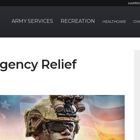
HAPPE
ARMY SERVICES
RECREATION
HEALTHCARE
CHI
gency Relief