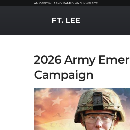
AN OFFICIAL ARMY FAMILY AND MWR SITE
MWR Logo
FT. LEE
2026 Army Emer
Campaign