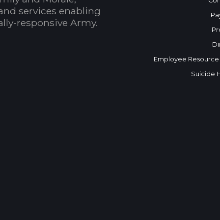
Con
and services enabling
Pa
bally-responsive Army.
Pr
Di
Employee Resource
Suicide 