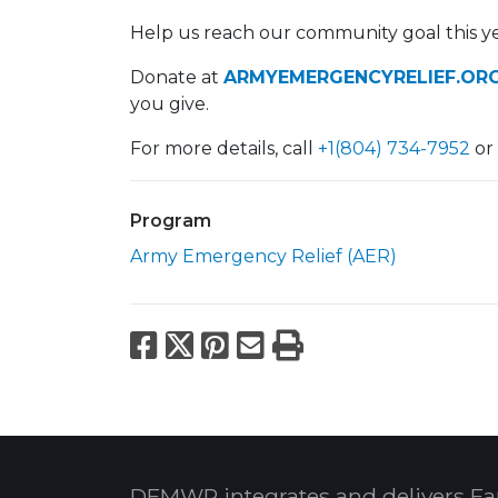
Help us reach our community goal this ye
Donate at
ARMYEMERGENCYRELIEF.ORG
you give.
For more details, call
+1(804) 734-7952
or
Program
Army Emergency Relief (AER)
Facebook
X
Pinterest
Email
Print
DFMWR integrates and delivers Fa