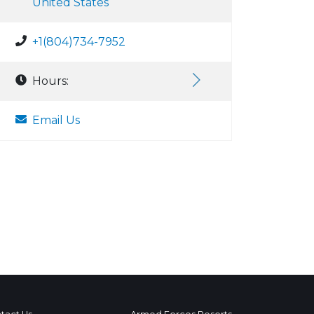
United States
+1(804)734-7952
Hours:
Email Us