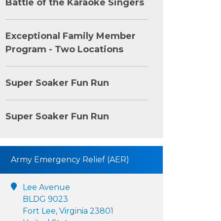
Battle of the Karaoke Singers
Exceptional Family Member
Program - Two Locations
Super Soaker Fun Run
Super Soaker Fun Run
Army Emergency Relief (AER)
Lee Avenue
BLDG 9023
Fort Lee, Virginia 23801