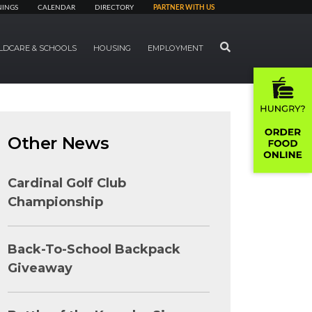
NINGS
CALENDAR
DIRECTORY
PARTNER WITH US
SEARCH
LDCARE & SCHOOLS
HOUSING
EMPLOYMENT
Other News
Cardinal Golf Club
Championship
Back-To-School Backpack
Giveaway