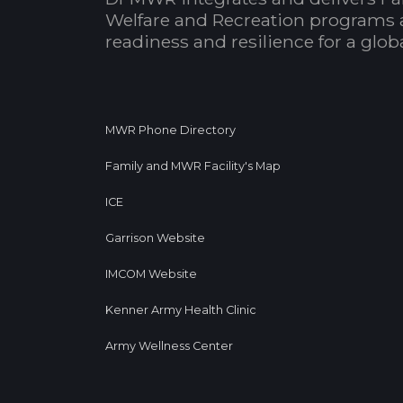
Welfare and Recreation programs 
readiness and resilience for a glo
MWR Phone Directory
Family and MWR Facility's Map
ICE
Garrison Website
IMCOM Website
Kenner Army Health Clinic
Army Wellness Center