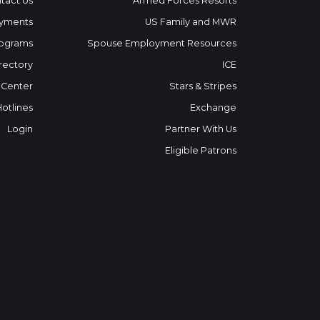
tact Us
Armed Forces Resorts
yments
US Family and MWR
ograms
Spouse Employment Resources
rectory
ICE
 Center
Stars & Stripes
Hotlines
Exchange
Login
Partner With Us
Eligible Patrons