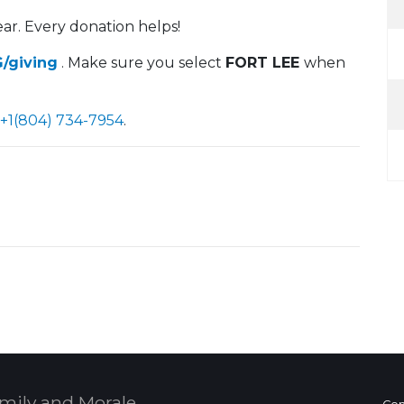
ar. Every donation helps!
/giving
. Make sure you select
FORT LEE
when
+1(804) 734-7954
.
mily and Morale,