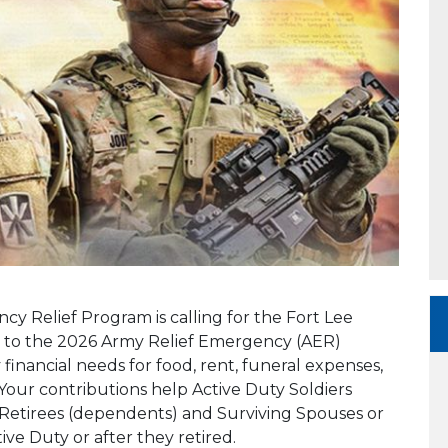
 Relief Program is calling for the Fort Lee
ng to the 2026 Army Relief Emergency (AER)
nancial needs for food, rent, funeral expenses,
ur contributions help Active Duty Soldiers
 Retirees (dependents) and Surviving Spouses or
ve Duty or after they retired.