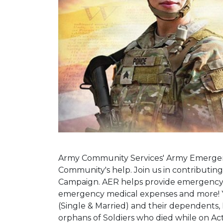
Army Community Services' Army Emergency
Community's help. Join us in contributi
Campaign. AER helps provide emergency fi
emergency medical expenses and more! Yo
(Single & Married) and their dependents,
orphans of Soldiers who died while on Acti