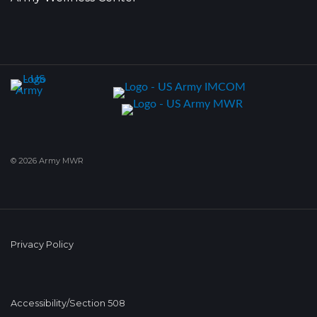
© 2026 Army MWR
Privacy Policy
Accessibility/Section 508