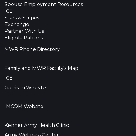
Spouse Employment Resources
ICE
Stars & Stripes
Exchange
Partner With Us
Eligible Patrons
MWR Phone Directory
Family and MWR Facility's Map
ICE
Garrison Website
IMCOM Website
Kenner Army Health Clinic
Army Wellness Center