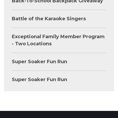
Back-To-School Backpack Giveaway
Battle of the Karaoke Singers
Exceptional Family Member Program
- Two Locations
Super Soaker Fun Run
Super Soaker Fun Run