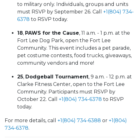
to military only. Individuals, groups and units
must RSVP by September 26. Call
+1(804) 734-
6378
to RSVP today.
18
,
PAWS for the Cause
, 11 a.m. - 1 p.m. at the
Fort Lee Dog Park, open the Fort Lee
Community. This event includes a pet parade,
pet costume contests, food trucks, giveaways,
community vendors and more!
25
,
Dodgeball Tournament
, 9 a.m. - 12 p.m. at
Clarke Fitness Center, open to the Fort Lee
Community. Participants must RSVP by
October 22. Call
+1(804) 734-6378
to RSVP
today.
For more details, call
+1(804) 734-6388
or
+1(804)
734-6378
.