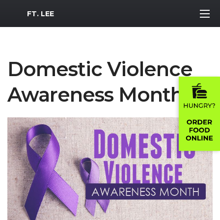
MWR Logo
FT. LEE
Domestic Violence
Awareness Month