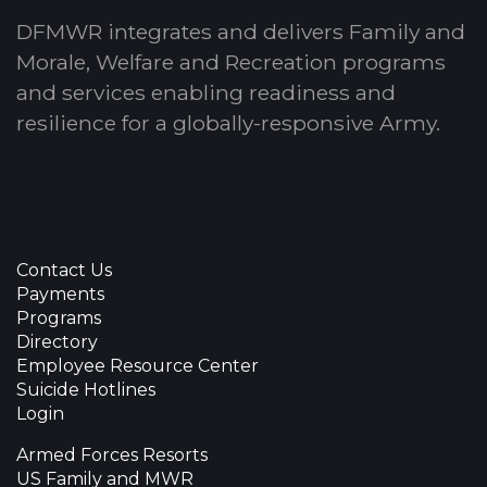
DFMWR integrates and delivers Family and
Morale, Welfare and Recreation programs
and services enabling readiness and
resilience for a globally-responsive Army.
Contact Us
Payments
Programs
Directory
Employee Resource Center
Suicide Hotlines
Login
Armed Forces Resorts
US Family and MWR