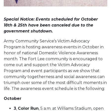
Special Notice: Events scheduled for October
18th & 25th have been canceled due to the
government shutdown.
Army Community Service's Victim Advocacy
Program is hosting awareness events in October in
honor of national Domestic Violence Awareness
month. The Fort Lee community is encouraged to
come out and support the Victim Advocacy
Program and event participants as we show that
community togetherness and social awareness can
triumph over some of the most difficult moments in
life. The awareness event schedule is the following:
October
3
,
Color Run
, 5 a.m. at Williams Stadium, open