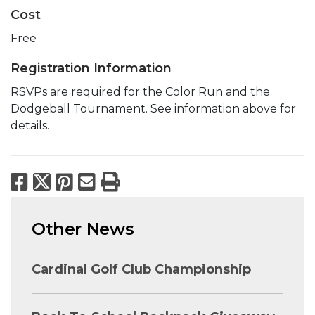
Cost
Free
Registration Information
RSVPs are required for the Color Run and the
Dodgeball Tournament. See information above for
details.
Facebook
X
Pinterest
Email
Print
Other News
Cardinal Golf Club Championship