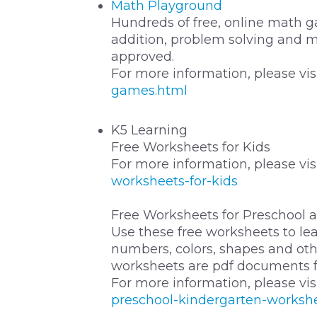
Math Playground
Hundreds of free, online math ga
addition, problem solving and 
approved.
For more information, please vis
games.html
K5 Learning
Free Worksheets for Kids
For more information, please vis
worksheets-for-kids
Free Worksheets for Preschool 
Use these free worksheets to lear
numbers, colors, shapes and othe
worksheets are pdf documents fo
For more information, please vis
preschool-kindergarten-worksh