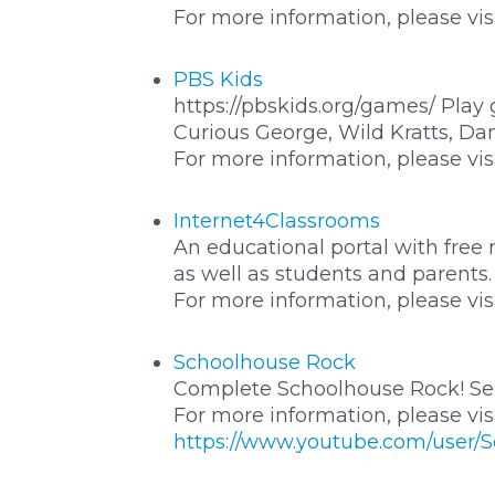
For more information, please vis
PBS Kids
https://pbskids.org/games/ Play
Curious George, Wild Kratts, Dan
For more information, please vis
Internet4Classrooms
An educational portal with free 
as well as students and parents.
For more information, please vis
Schoolhouse Rock
Complete Schoolhouse Rock! Ser
For more information, please vis
https://www.youtube.com/user/