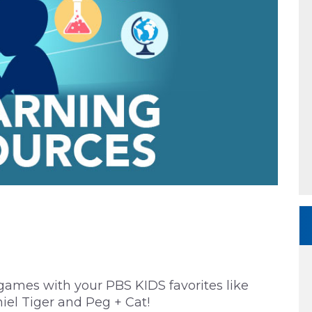
 games with your PBS KIDS favorites like
iel Tiger and Peg + Cat!