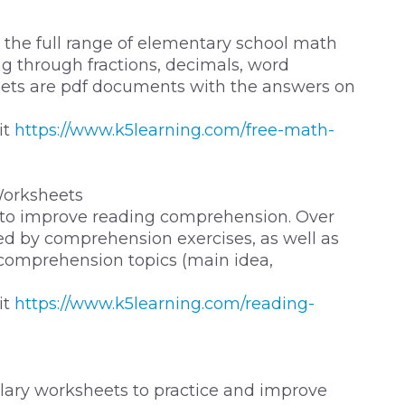
the full range of elementary school math
g through fractions, decimals, word
ets are pdf documents with the answers on
it
https://www.k5learning.com/free-math-
orksheets
 to improve reading comprehension. Over
owed by comprehension exercises, as well as
 comprehension topics (main idea,
it
https://www.k5learning.com/reading-
ulary worksheets to practice and improve