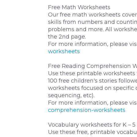
Free Math Worksheets
Our free math worksheets cover 
skills from numbers and countin
problems and more. All workshe
the 2nd page.
For more information, please vis
worksheets
Free Reading Comprehension W
Use these printable worksheets
100 free children's stories foll
worksheets focused on specific
sequencing, etc).
For more information, please vis
comprehension-worksheets
Vocabulary worksheets for K – 5
Use these free, printable vocab