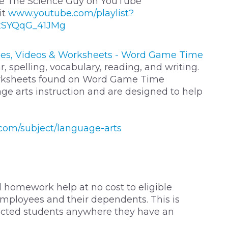
Nye The Science Guy on YouTube
it
www.youtube.com/playlist?
xSYQqG_41JMg
es, Videos & Worksheets - Word Game Time
spelling, vocabulary, reading, and writing.
orksheets found on Word Game Time
ge arts instruction and are designed to help
om/subject/language-arts
 homework help at no cost to eligible
mployees and their dependents. This is
nected students anywhere they have an