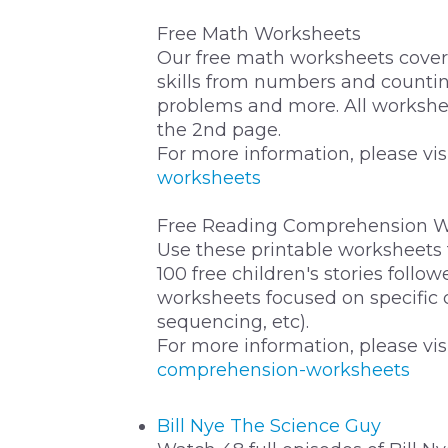
Free Math Worksheets
Our free math worksheets cover 
skills from numbers and countin
problems and more. All workshe
the 2nd page.
For more information, please vis
worksheets
Free Reading Comprehension W
Use these printable worksheets
100 free children's stories foll
worksheets focused on specific
sequencing, etc).
For more information, please vis
comprehension-worksheets
Bill Nye The Science Guy