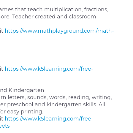
mes that teach multiplication, fractions,
more. Teacher created and classroom
it
https://www.mathplayground.com/math-
it
https://www.k5learning.com/free-
and Kindergarten
n letters, sounds, words, reading, writing,
r preschool and kindergarten skills. All
r easy printing.
it
https://www.k5learning.com/free-
eets