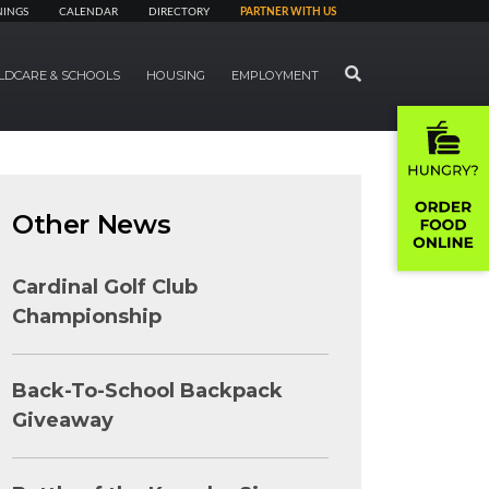
NINGS
CALENDAR
DIRECTORY
PARTNER WITH US
SEARCH
LDCARE & SCHOOLS
HOUSING
EMPLOYMENT
Other News
Cardinal Golf Club
Championship
Back-To-School Backpack
Giveaway