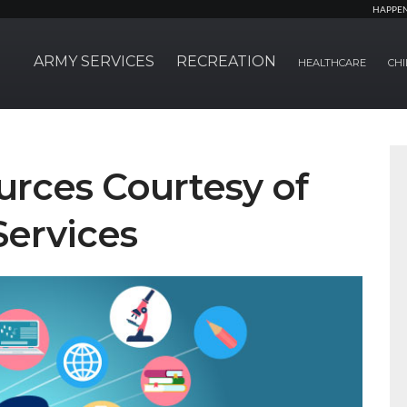
HAPPE
ARMY SERVICES
RECREATION
HEALTHCARE
CHI
urces Courtesy of
Services