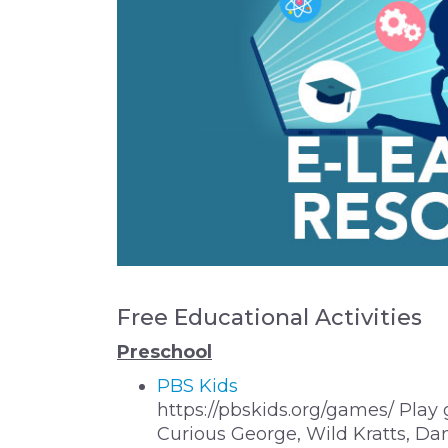
Free Educational Activities
Preschool
PBS Kids
https://pbskids.org/games/ Play
Curious George, Wild Kratts, Dan