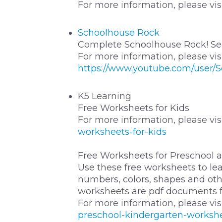
For more information, please vis
Schoolhouse Rock
Complete Schoolhouse Rock! Ser
For more information, please vis
https://www.youtube.com/user/
K5 Learning
Free Worksheets for Kids
For more information, please vis
worksheets-for-kids
Free Worksheets for Preschool 
Use these free worksheets to lear
numbers, colors, shapes and othe
worksheets are pdf documents fo
For more information, please vis
preschool-kindergarten-worksh