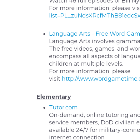
Watch 48 full episodes of Bill 
For more information, please vis
list=PL_zuNdsXRcfMThB81edcS
Language Arts - Free Word Gam
Language Arts involves grammar, 
The free videos, games, and w
encompass all aspects of langua
children at multiple levels.
For more information, please
visit
http://www.wordgametime.c
Elementary
Tutor.com
On-demand, online tutoring and
service members, DoD civilian e
available 24/7 for military-con
internet connection.