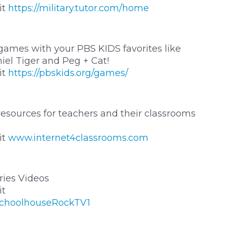
it
https://military.tutor.com/home
 games with your PBS KIDS favorites like
iel Tiger and Peg + Cat!
it
https://pbskids.org/games/
resources for teachers and their classrooms
it
www.internet4classrooms.com
ies Videos
it
SchoolhouseRockTV1