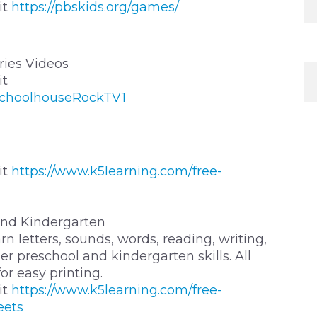
it
https://pbskids.org/games/
ies Videos
it
SchoolhouseRockTV1
it
https://www.k5learning.com/free-
and Kindergarten
n letters, sounds, words, reading, writing,
r preschool and kindergarten skills. All
r easy printing.
it
https://www.k5learning.com/free-
eets