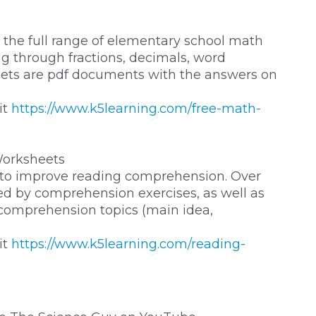
the full range of elementary school math
g through fractions, decimals, word
ets are pdf documents with the answers on
it
https://www.k5learning.com/free-math-
orksheets
 to improve reading comprehension. Over
owed by comprehension exercises, as well as
 comprehension topics (main idea,
it
https://www.k5learning.com/reading-