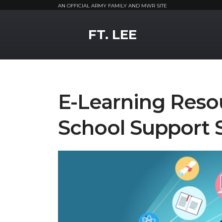
AN OFFICIAL ARMY FAMILY AND MWR SITE
MWR Logo
FT. LEE
E-Learning Reso
School Support 