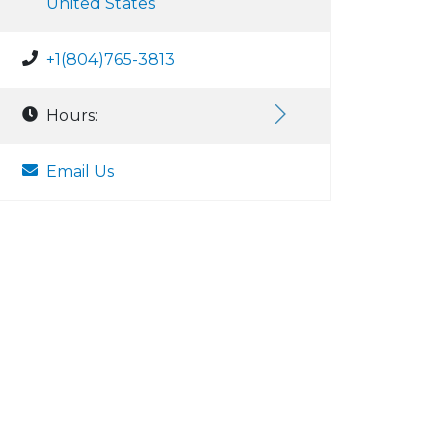
United States
+1(804)765-3813
Hours:
Email Us