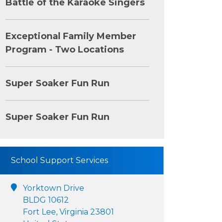
Battle of the Karaoke Singers
Exceptional Family Member
Program - Two Locations
Super Soaker Fun Run
Super Soaker Fun Run
School Support Services
Yorktown Drive
BLDG 10612
Fort Lee, Virginia 23801