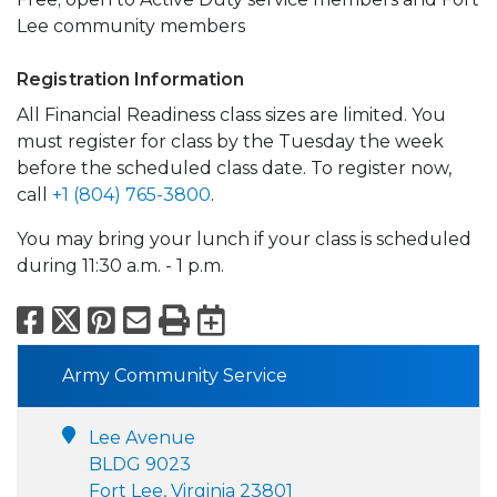
Lee community members
Registration Information
All Financial Readiness class sizes are limited. You
must register for class by the Tuesday the week
before the scheduled class date. To register now,
call
+1 (804) 765-3800
.
You may bring your lunch if your class is scheduled
during 11:30 a.m. - 1 p.m.
Facebook
X
Pinterest
Email
Print
Export to Calend
Army Community Service
Lee Avenue
BLDG 9023
Fort Lee, Virginia 23801