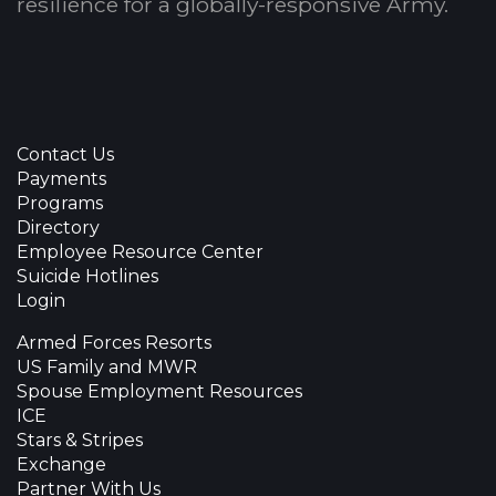
resilience for a globally-responsive Army.
Contact Us
Payments
Programs
Directory
Employee Resource Center
Suicide Hotlines
Login
Armed Forces Resorts
US Family and MWR
Spouse Employment Resources
ICE
Stars & Stripes
Exchange
Partner With Us