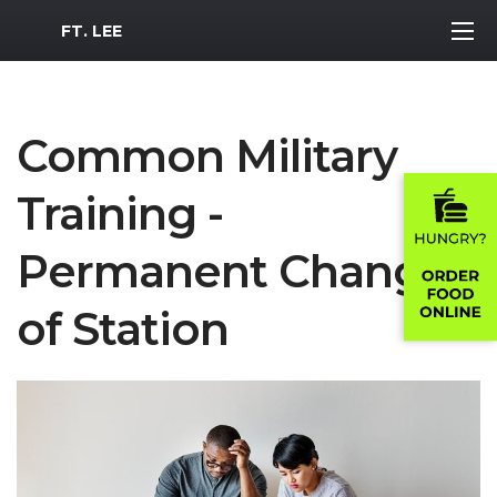
MWR Logo
FT. LEE
Common Military
Training -
Permanent Change
of Station