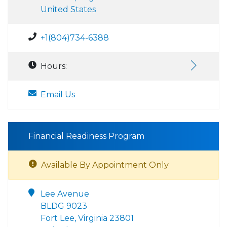
United States
+1(804)734-6388
Hours:
Email Us
Financial Readiness Program
Available By Appointment Only
Lee Avenue
BLDG 9023
Fort Lee, Virginia 23801