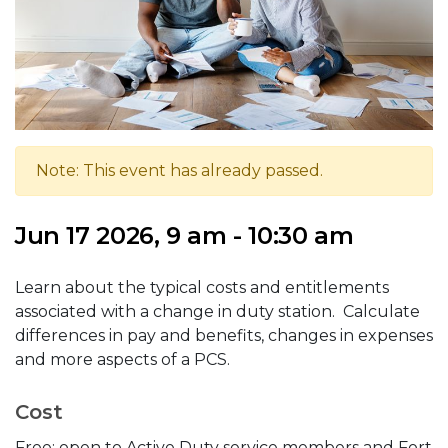
Note: This event has already passed.
Jun 17 2026, 9 am - 10:30 am
Learn about the typical costs and entitlements
associated with a change in duty station. Calculate
differences in pay and benefits, changes in expenses
and more aspects of a PCS.
Cost
Free; open to Active Duty service members and Fort