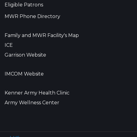
Eligible Patrons
MWR Phone Directory
Family and MWR Facility's Map
ICE
Garrison Website
IMCOM Website
Kenner Army Health Clinic
Army Wellness Center