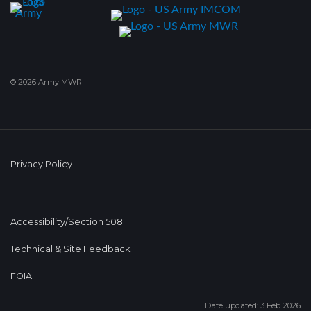
© 2026 Army MWR
Privacy Policy
Accessibility/Section 508
Technical & Site Feedback
FOIA
Date updated: 3 Feb 2026