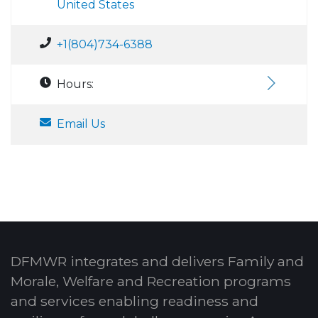
United States
+1(804)734-6388
Hours:
Email Us
DFMWR integrates and delivers Family and
Morale, Welfare and Recreation programs
and services enabling readiness and