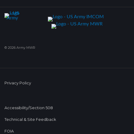
© 2026 Army MWR
Privacy Policy
Accessibility/Section 508
Technical & Site Feedback
FOIA