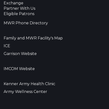
Exchange
Partner With Us
Eligible Patrons
MWR Phone Directory
Family and MWR Facility's Map
ICE
Garrison Website
IMCOM Website
Kenner Army Health Clinic
Army Wellness Center