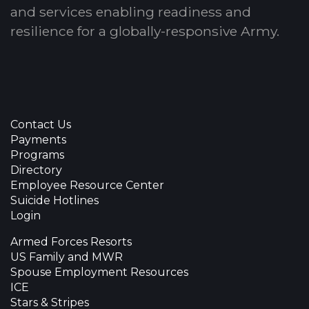
and services enabling readiness and
resilience for a globally-responsive Army.
Contact Us
Payments
Programs
Directory
Employee Resource Center
Suicide Hotlines
Login
Armed Forces Resorts
US Family and MWR
Spouse Employment Resources
ICE
Stars & Stripes