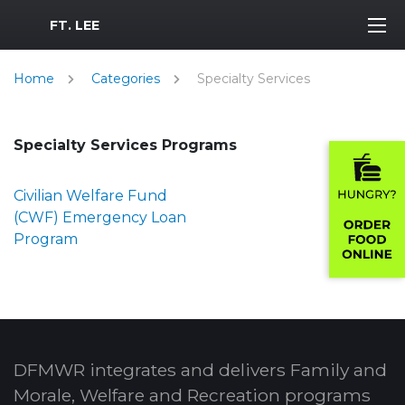
MWR Logo
FT. LEE
Home
Categories
Specialty Services
Specialty Services Programs
Civilian Welfare Fund
(CWF) Emergency Loan
Program
DFMWR integrates and delivers Family and
Morale, Welfare and Recreation programs