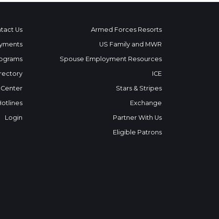
tact Us
Armed Forces Resorts
yments
US Family and MWR
ograms
Spouse Employment Resources
rectory
ICE
 Center
Stars & Stripes
Hotlines
Exchange
Login
Partner With Us
Eligible Patrons