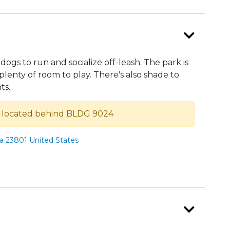
 dogs to run and socialize off-leash. The park is
lenty of room to play. There's also shade to
ts.
s located behind BLDG 9024
ia 23801 United States