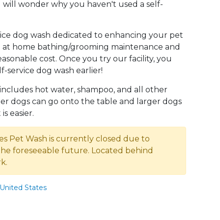
 will wonder why you haven't used a self-
rvice dog wash dedicated to enhancing your pet
 to at home bathing/grooming maintenance and
easonable cost. Once you try our facility, you
f-service dog wash earlier!
 includes hot water, shampoo, and all other
ler dogs can go onto the table and larger dogs
is easier.
es Pet Wash is currently closed due to
the foreseeable future. Located behind
k.
United States