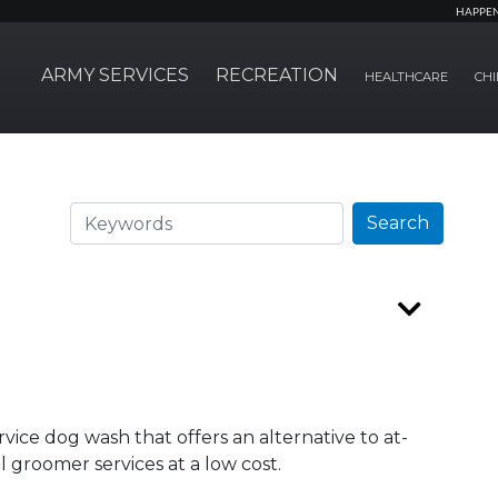
HAPPE
ARMY SERVICES
RECREATION
HEALTHCARE
CHI
Search
Search
ervice dog wash that offers an alternative to at-
groomer services at a low cost.