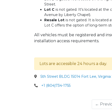
Street.
Lot C
is not gated. It's located at th
Avenue by Liberty Chapel).
Resale Lot
is not gated. It is located
Lot C offers the option of long-term sto
All vehicles must be registered and in
installation access requirements.
Lots are accessible 24 hours a day.
5th Street BLDG 15014 Fort Lee, Virginia
+1 (804)734-1755
← Previ