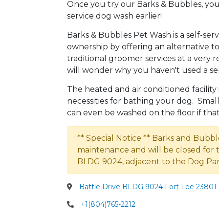
Once you try our Barks & Bubbles, you
service dog wash earlier!
Barks & Bubbles Pet Wash is a self-se
ownership by offering an alternative
traditional groomer services at a very r
will wonder why you haven't used a sel
The heated and air conditioned facility
necessities for bathing your dog. Smal
can even be washed on the floor if that 
** Special Notice ** Barks and Bubbl
maintenance and will be closed for 
BLDG 9024, adjacent to the Dog Par
Battle Drive BLDG 9024 Fort Lee 23801 
+1(804)765-2212