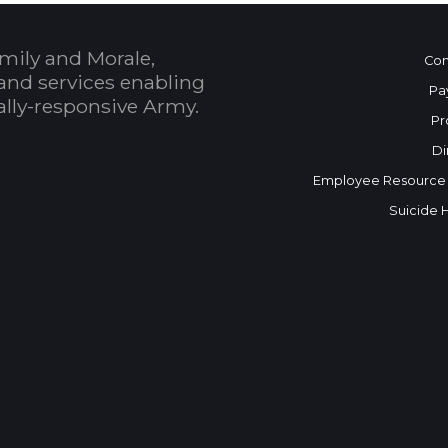
mily and Morale,
Con
and services enabling
Pa
bally-responsive Army.
Pr
Di
Employee Resource
Suicide 