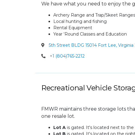
We have what you need to enjoy the g
Archery Range and Trap/Skeet Range
Local hunting and fishing
Rental Equipment
Year ‘Round Classes and Education
5th Street BLDG 15014 Fort Lee, Virginia
+1 (804)765-2212
Recreational Vehicle Stora
FMWR maintains three storage lots th
one resale lot.
Lot A
is gated. It's located next to the
Lot B
is gated. It's located on the righ