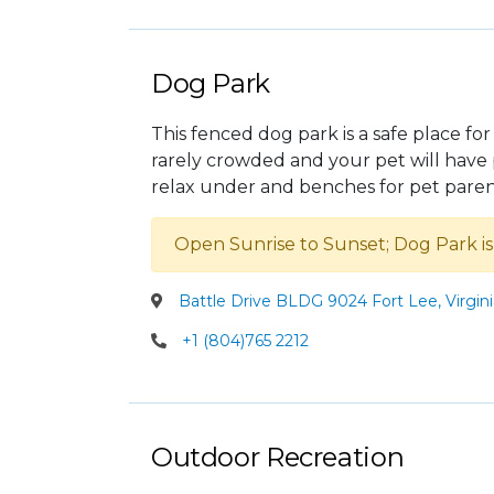
Dog Park
This fenced dog park is a safe place for
rarely crowded and your pet will have p
relax under and benches for pet paren
Open Sunrise to Sunset; Dog Park i
Battle Drive BLDG 9024 Fort Lee, Virgin
+1 (804)765 2212
Outdoor Recreation