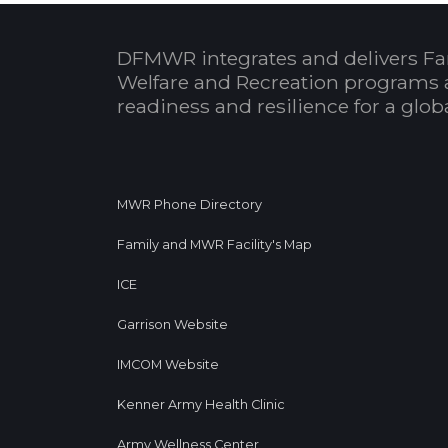
DFMWR integrates and delivers Fa
Welfare and Recreation programs 
readiness and resilience for a glo
MWR Phone Directory
Family and MWR Facility's Map
ICE
Garrison Website
IMCOM Website
Kenner Army Health Clinic
Army Wellness Center