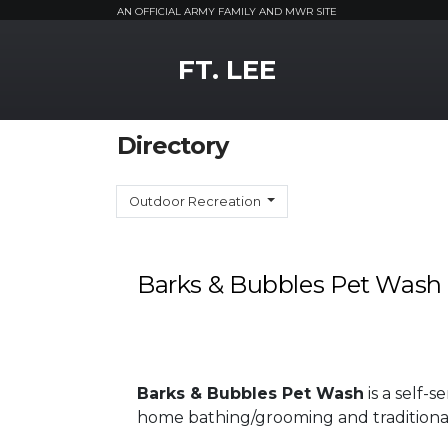
AN OFFICIAL ARMY FAMILY AND MWR SITE
MWR Logo
FT. LEE
Directory
Outdoor Recreation
Barks & Bubbles Pet Wash
Barks & Bubbles Pet Wash
is a self-s
home bathing/grooming and traditional 