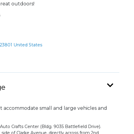
reat outdoors!
s
 23801 United States
ge
at accommodate small and large vehicles and
 Auto Crafts Center (Bldg. 9035 Battlefield Drive).
t side of Clarke Avenue, directly across from 2nd