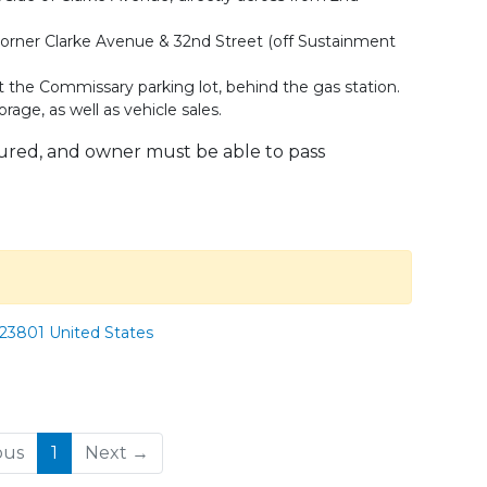
e corner Clarke Avenue & 32nd Street (off Sustainment
 at the Commissary parking lot, behind the gas station.
rage, as well as vehicle sales.
sured, and owner must be able to pass
 23801 United States
(current)
ous
1
Next →