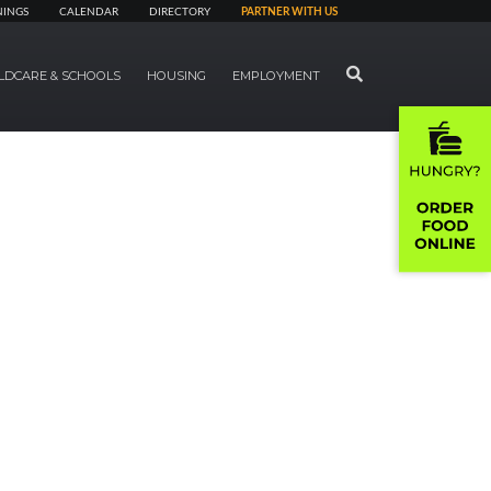
NINGS
CALENDAR
DIRECTORY
PARTNER WITH US
SEARCH
LDCARE & SCHOOLS
HOUSING
EMPLOYMENT