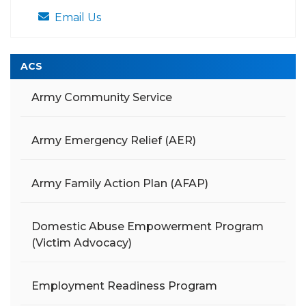
Email Us
ACS
Army Community Service
Army Emergency Relief (AER)
Army Family Action Plan (AFAP)
Domestic Abuse Empowerment Program
(Victim Advocacy)
Employment Readiness Program