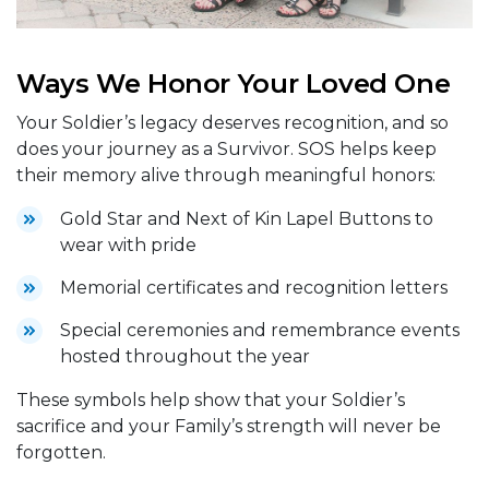
Ways We Honor Your Loved One
Your Soldier’s legacy deserves recognition, and so
does your journey as a Survivor. SOS helps keep
their memory alive through meaningful honors:
Gold Star and Next of Kin Lapel Buttons to
wear with pride
Memorial certificates and recognition letters
Special ceremonies and remembrance events
hosted throughout the year
These symbols help show that your Soldier’s
sacrifice and your Family’s strength will never be
forgotten.