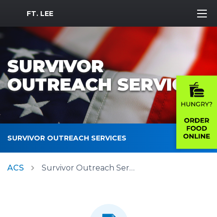
MWR Logo
FT. LEE
SURVIVOR
OUTREACH SERVICES
SURVIVOR OUTREACH SERVICES
ACS
Survivor Outreach Services