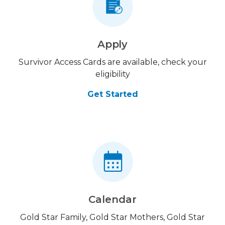
Apply
Survivor Access Cards are available, check your
eligibility
Get Started
Calendar
Gold Star Family, Gold Star Mothers, Gold Star