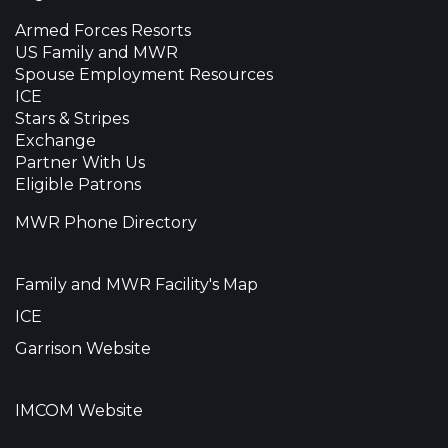
Armed Forces Resorts
US Family and MWR
Spouse Employment Resources
ICE
Stars & Stripes
Exchange
Partner With Us
Eligible Patrons
MWR Phone Directory
Family and MWR Facility's Map
ICE
Garrison Website
IMCOM Website