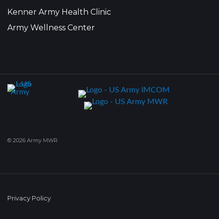
Kenner Army Health Clinic
Army Wellness Center
© 2026 Army MWR
Privacy Policy