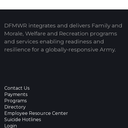
DFMWR integrates and delivers Family and
Morale, Welfare and Recreation programs
and services enabling readiness and
resilience for a globally-responsive Army.
Contact Us
Payments
Programs
Directory
Employee Resource Center
Suicide Hotlines
Login