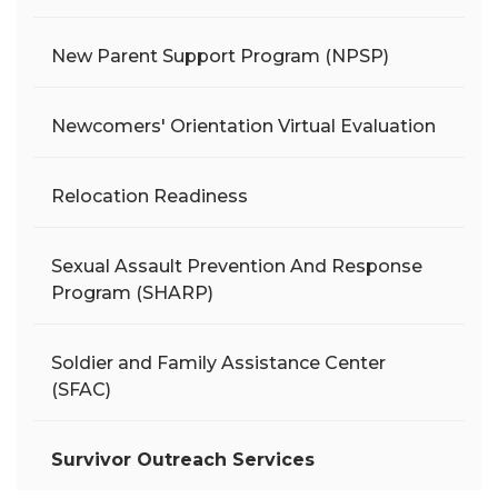
New Parent Support Program (NPSP)
Newcomers' Orientation Virtual Evaluation
Relocation Readiness
Sexual Assault Prevention And Response
Program (SHARP)
Soldier and Family Assistance Center
(SFAC)
Survivor Outreach Services