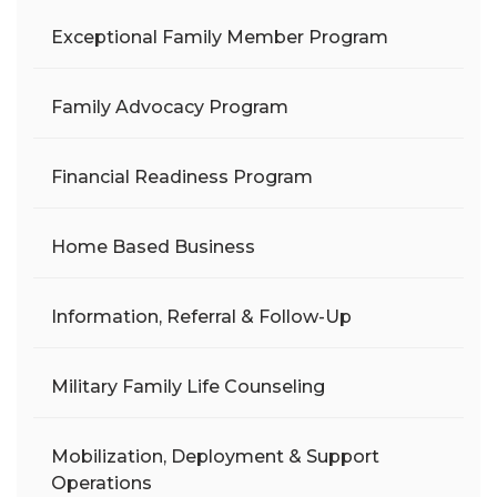
Exceptional Family Member Program
Family Advocacy Program
Financial Readiness Program
Home Based Business
Information, Referral & Follow-Up
Military Family Life Counseling
Mobilization, Deployment & Support
Operations