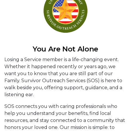
You Are Not Alone
Losing a Service member is a life-changing event.
Whether it happened recently or years ago, we
want you to know that you are still part of our
Family. Survivor Outreach Services (SOS) is here to
walk beside you, offering support, guidance, and a
listening ear.
SOS connects you with caring professionals who
help you understand your benefits, find local
resources, and stay connected to a community that
honors your loved one. Our mission is simple: to