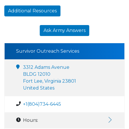
Additional Resources
Ask Army Answers
Survivor Outreach Services
3312 Adams Avenue
BLDG 12010
Fort Lee, Virginia 23801
United States
+1(804)734-6445
Hours: