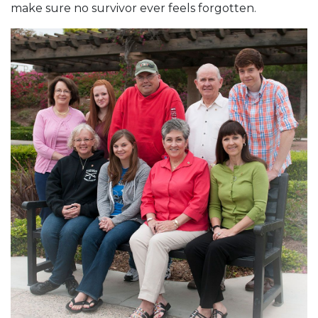
make sure no survivor ever feels forgotten.