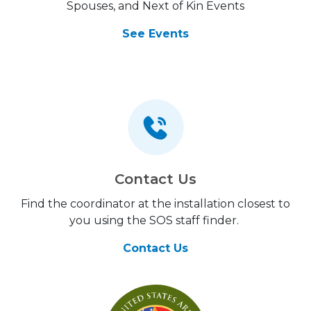
Spouses, and Next of Kin Events
See Events
Contact Us
Find the coordinator at the installation closest to
you using the SOS staff finder.
Contact Us