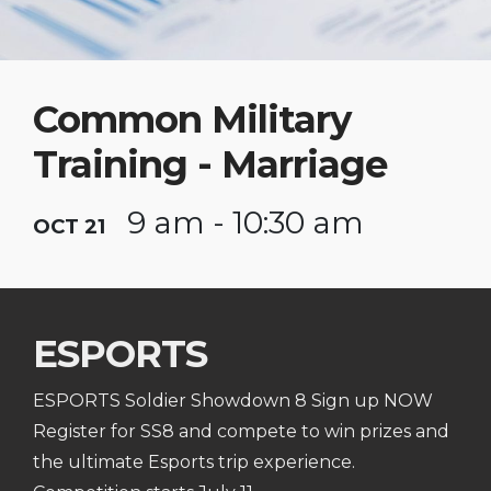
Common Military
Training - Marriage
9 am - 10:30 am
OCT 21
ESPORTS
ESPORTS Soldier Showdown 8 Sign up NOW
Register for SS8 and compete to win prizes and
the ultimate Esports trip experience.