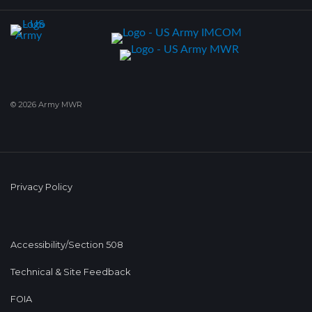
© 2026 Army MWR
Privacy Policy
Accessibility/Section 508
Technical & Site Feedback
FOIA