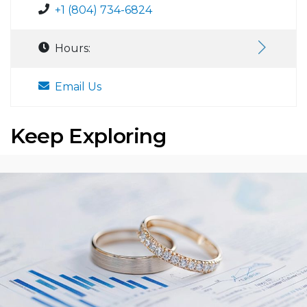
+1 (804) 734-6824
Hours:
Email Us
Keep Exploring