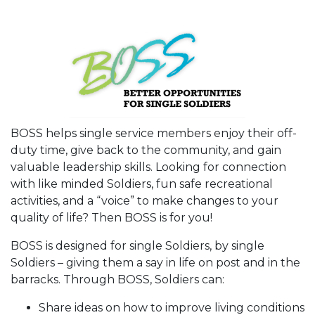
BOSS helps single service members enjoy their off-
duty time, give back to the community, and gain
valuable leadership skills. Looking for connection
with like minded Soldiers, fun safe recreational
activities, and a “voice” to make changes to your
quality of life? Then BOSS is for you!
BOSS is designed for single Soldiers, by single
Soldiers – giving them a say in life on post and in the
barracks. Through BOSS, Soldiers can:
Share ideas on how to improve living conditions