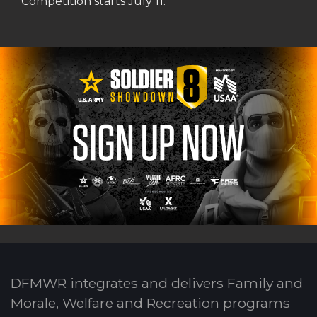
Competition starts July 11.
DFMWR integrates and delivers Family and
Morale, Welfare and Recreation programs