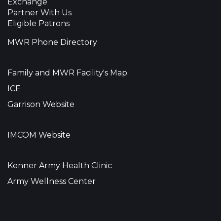
Exchange
Partner With Us
Eligible Patrons
MWR Phone Directory
Family and MWR Facility's Map
ICE
Garrison Website
IMCOM Website
Kenner Army Health Clinic
Army Wellness Center