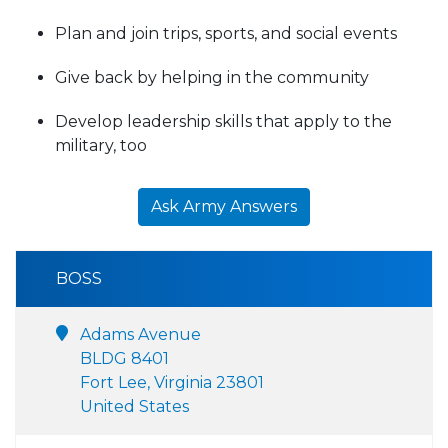
Plan and join trips, sports, and social events
Give back by helping in the community
Develop leadership skills that apply to the
military, too
Ask Army Answers
BOSS
Adams Avenue
BLDG 8401
Fort Lee, Virginia 23801
United States