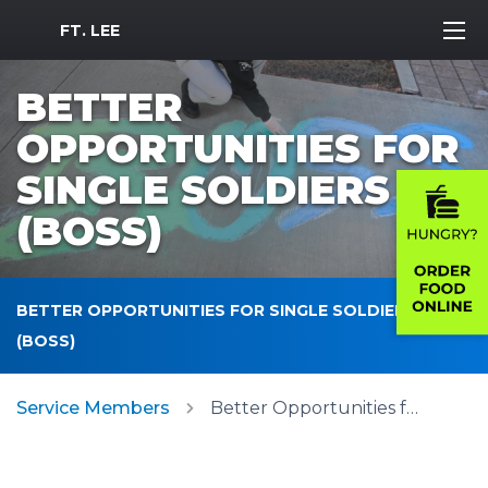
MWR Logo
FT. LEE
BETTER
OPPORTUNITIES FOR
SINGLE SOLDIERS
(BOSS)
BETTER OPPORTUNITIES FOR SINGLE SOLDIERS
(BOSS)
Service Members
Better Opportunities for Single Soldiers (BOSS)