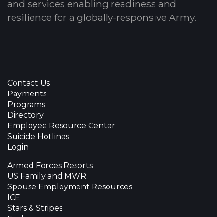
and services enabling readiness and
resilience for a globally-responsive Army.
Contact Us
Payments
Programs
Directory
Employee Resource Center
Suicide Hotlines
Login
Armed Forces Resorts
US Family and MWR
Spouse Employment Resources
ICE
Stars & Stripes