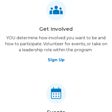
Get Involved
YOU determine how involved you want to be and
how to participate. Volunteer for events, or take on
a leadership role within the program.
Sign Up