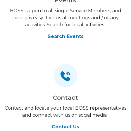
Events
BOSS is open to all single Service Members, and
joining is easy. Join us at meetings and / or any
activities. Search for local activities.
Search Events
Contact
Contact and locate your local BOSS representatives
and connect with us on social media.
Contact Us