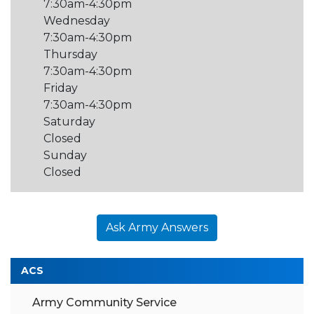
7:30am-4:30pm
Wednesday
7:30am-4:30pm
Thursday
7:30am-4:30pm
Friday
7:30am-4:30pm
Saturday
Closed
Sunday
Closed
Ask Army Answers
ACS
Army Community Service