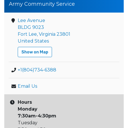
Army Community Service
Lee Avenue
BLDG 9023
Fort Lee, Virginia 23801
United States
Show on Map
+1(804)734-6388
Email Us
Hours
Monday
7:30am-4:30pm
Tuesday