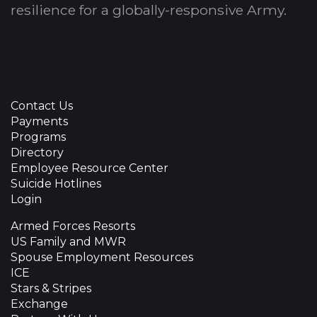
resilience for a globally-responsive Army.
Contact Us
Payments
Programs
Directory
Employee Resource Center
Suicide Hotlines
Login
Armed Forces Resorts
US Family and MWR
Spouse Employment Resources
ICE
Stars & Stripes
Exchange