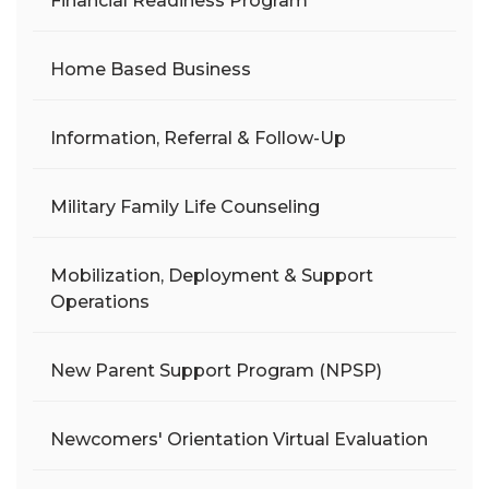
Financial Readiness Program
Home Based Business
Information, Referral & Follow-Up
Military Family Life Counseling
Mobilization, Deployment & Support
Operations
New Parent Support Program (NPSP)
Newcomers' Orientation Virtual Evaluation