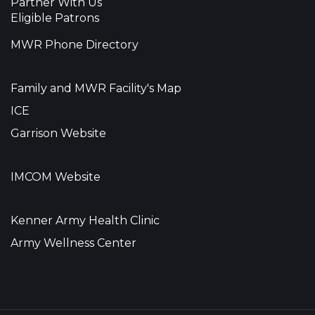
Partner With Us
Eligible Patrons
MWR Phone Directory
Family and MWR Facility's Map
ICE
Garrison Website
IMCOM Website
Kenner Army Health Clinic
Army Wellness Center