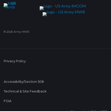
© 2026 Army MWR
Privacy Policy
Accessibility/Section 508
Technical & Site Feedback
FOIA