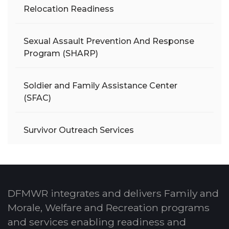
Relocation Readiness
Sexual Assault Prevention And Response
Program (SHARP)
Soldier and Family Assistance Center
(SFAC)
Survivor Outreach Services
DFMWR integrates and delivers Family and
Morale, Welfare and Recreation programs
and services enabling readiness and