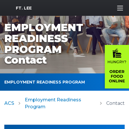
MWR Logo
FT. LEE
EMPLOYMENT
READINESS
PROGRAM
Contact
EMPLOYMENT READINESS PROGRAM
Employment Readiness
ACS
Contact
Program