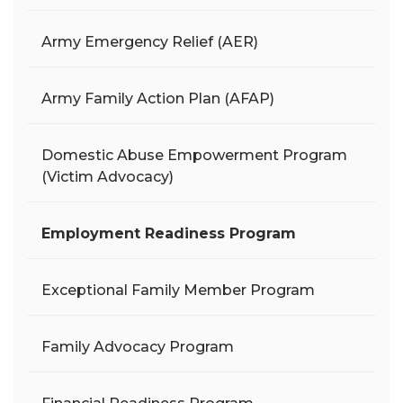
Army Emergency Relief (AER)
Army Family Action Plan (AFAP)
Domestic Abuse Empowerment Program
(Victim Advocacy)
Employment Readiness Program
Exceptional Family Member Program
Family Advocacy Program