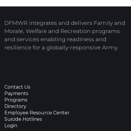
DFMWR integrates and delivers Family and
Morale, Welfare and Recreation programs
and services enabling readiness and
resilience for a globally-responsive Army.
Contact Us
Payments
Programs
Directory
Employee Resource Center
Suicide Hotlines
Login