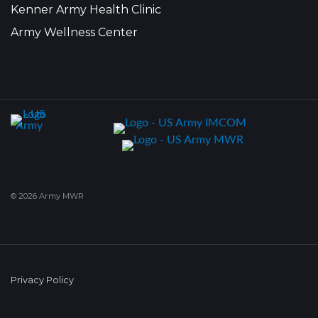
Kenner Army Health Clinic
Army Wellness Center
© 2026 Army MWR
Privacy Policy