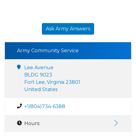
Ask Army Answers
Army Community Service
Lee Avenue
BLDG 9023
Fort Lee, Virginia 23801
United States
+1(804)734-6388
Hours: