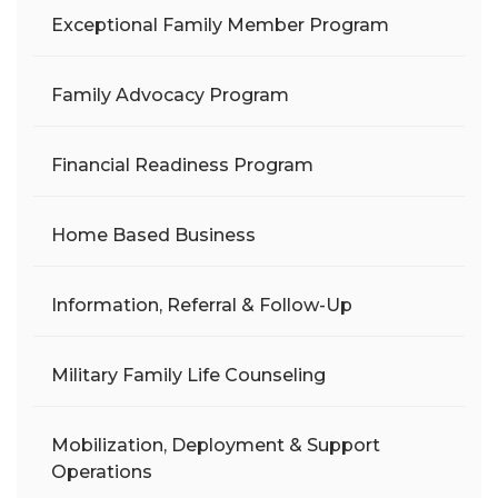
Exceptional Family Member Program
Family Advocacy Program
Financial Readiness Program
Home Based Business
Information, Referral & Follow-Up
Military Family Life Counseling
Mobilization, Deployment & Support
Operations