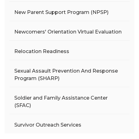
New Parent Support Program (NPSP)
Newcomers' Orientation Virtual Evaluation
Relocation Readiness
Sexual Assault Prevention And Response
Program (SHARP)
Soldier and Family Assistance Center
(SFAC)
Survivor Outreach Services