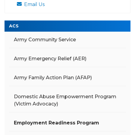
Email Us
ACS
Army Community Service
Army Emergency Relief (AER)
Army Family Action Plan (AFAP)
Domestic Abuse Empowerment Program
(Victim Advocacy)
Employment Readiness Program