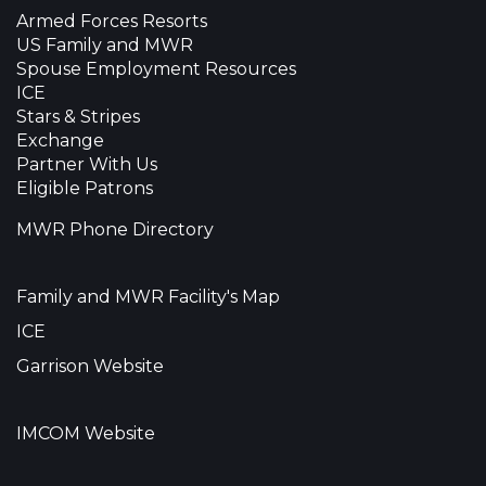
Armed Forces Resorts
US Family and MWR
Spouse Employment Resources
ICE
Stars & Stripes
Exchange
Partner With Us
Eligible Patrons
MWR Phone Directory
Family and MWR Facility's Map
ICE
Garrison Website
IMCOM Website