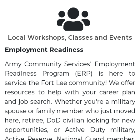
Local Workshops, Classes and Events
Employment Readiness
Army Community Services' Employment
Readiness Program (ERP) is here to
service the Fort Lee community! We offer
resources to help with your career plan
and job search. Whether you're a military
spouse or family member who just moved
here, retiree, DoD civilian looking for new
opportunities, or Active Duty military,
Active Reserve, National Guard member,