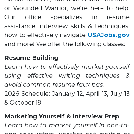
or Wounded Warrior, we're here to help.
Our office specializes in resume
assistance, interview skills & techniques,
how to effectively navigate
USAJobs.gov
and more! We offer the following classes:
Resume Building
Learn how to effectively market yourself
using effective writing techniques &
avoid common resume faux pas.
2026 Schedule: January 12, April 13, July 13
& October 19.
Marketing Yourself & Interview Prep
Learn how to market yourself in one-to-