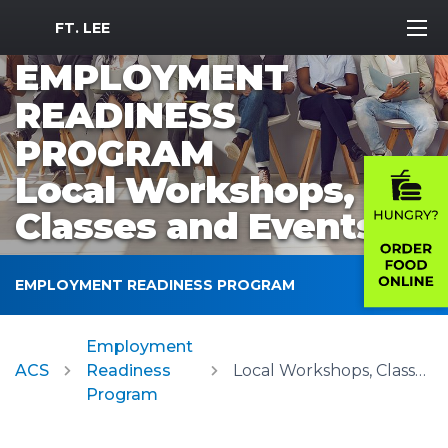
MWR Logo
FT. LEE
EMPLOYMENT
READINESS
PROGRAM
Local Workshops,
Classes and Events
EMPLOYMENT READINESS PROGRAM
Employment
ACS
Readiness
Local Workshops, Classes and Events
Program