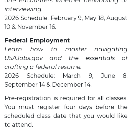
one encounters whether networking or
interviewing.
2026 Schedule: February 9, May 18, August
10 & November 16.
Federal Employment
Learn how to master navigating
USAJobs.gov and the essentials of
crafting a federal resume.
2026 Schedule: March 9, June 8,
September 14 & December 14.
Pre-registration is required for all classes.
You must register four days before the
scheduled class date that you would like
to attend.