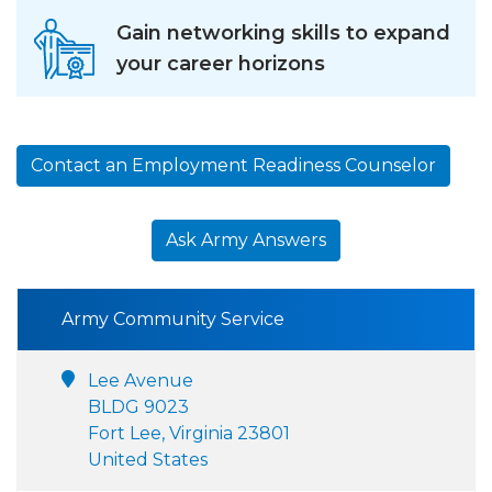
Gain networking skills to expand
your career horizons
Contact an Employment Readiness Counselor
Ask Army Answers
Army Community Service
Lee Avenue
BLDG 9023
Fort Lee, Virginia 23801
United States