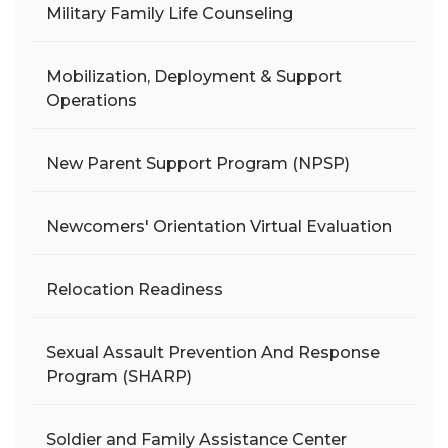
Military Family Life Counseling
Mobilization, Deployment & Support
Operations
New Parent Support Program (NPSP)
Newcomers' Orientation Virtual Evaluation
Relocation Readiness
Sexual Assault Prevention And Response
Program (SHARP)
Soldier and Family Assistance Center