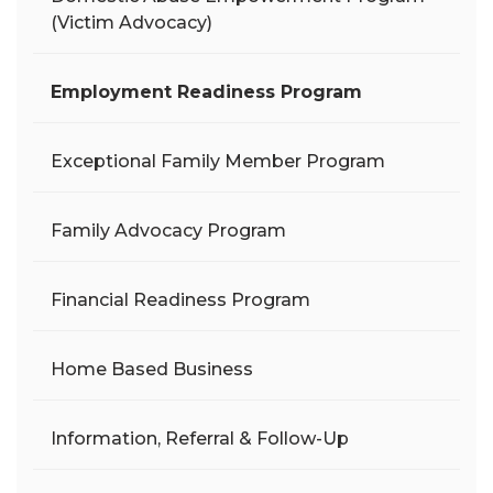
(Victim Advocacy)
Employment Readiness Program
Exceptional Family Member Program
Family Advocacy Program
Financial Readiness Program
Home Based Business
Information, Referral & Follow-Up