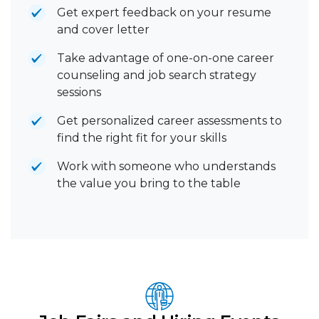
Get expert feedback on your resume
and cover letter
Take advantage of one-on-one career
counseling and job search strategy
sessions
Get personalized career assessments to
find the right fit for your skills
Work with someone who understands
the value you bring to the table