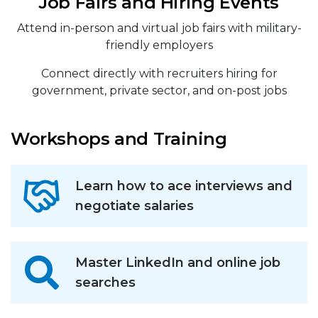
Job Fairs and Hiring Events
Attend in-person and virtual job fairs with military-
friendly employers
Connect directly with recruiters hiring for
government, private sector, and on-post jobs
Workshops and Training
Learn how to ace interviews and
negotiate salaries
Master LinkedIn and online job
searches