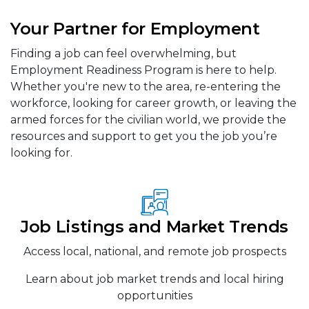
Your Partner for Employment
Finding a job can feel overwhelming, but
Employment Readiness Program is here to help.
Whether you're new to the area, re-entering the
workforce, looking for career growth, or leaving the
armed forces for the civilian world, we provide the
resources and support to get you the job you’re
looking for.
Job Listings and Market Trends
Access local, national, and remote job prospects
Learn about job market trends and local hiring
opportunities