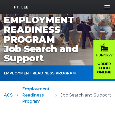
MWR Logo
FT. LEE
EMPLOYMENT
READINESS
PROGRAM
Job Search and
Support
EMPLOYMENT READINESS PROGRAM
Employment
ACS
Readiness
Job Search and Support
Program