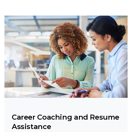
Career Coaching and Resume
Assistance