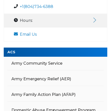
+1(804)734-6388
Hours:
Email Us
ACS
Army Community Service
Army Emergency Relief (AER)
Army Family Action Plan (AFAP)
Domestic Abuse Empowerment Program