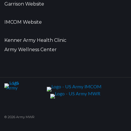
Garrison Website
IMCOM Website
Kenner Army Health Clinic
Army Wellness Center
© 2026 Army MWR