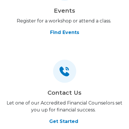
Events
Register for a workshop or attend a class.
Find Events
Contact Us
Let one of our Accredited Financial Counselors set
you up for financial success.
Get Started