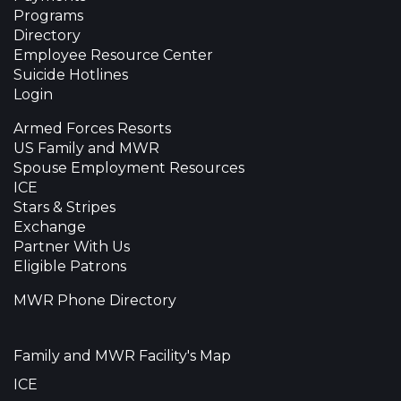
Programs
Directory
Employee Resource Center
Suicide Hotlines
Login
Armed Forces Resorts
US Family and MWR
Spouse Employment Resources
ICE
Stars & Stripes
Exchange
Partner With Us
Eligible Patrons
MWR Phone Directory
Family and MWR Facility's Map
ICE