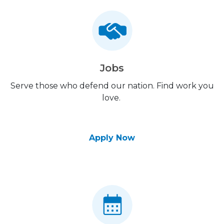
Jobs
Serve those who defend our nation. Find work you
love.
Apply Now