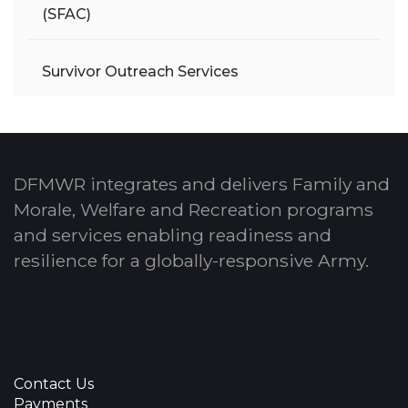
(SFAC)
Survivor Outreach Services
DFMWR integrates and delivers Family and
Morale, Welfare and Recreation programs
and services enabling readiness and
resilience for a globally-responsive Army.
Contact Us
Payments