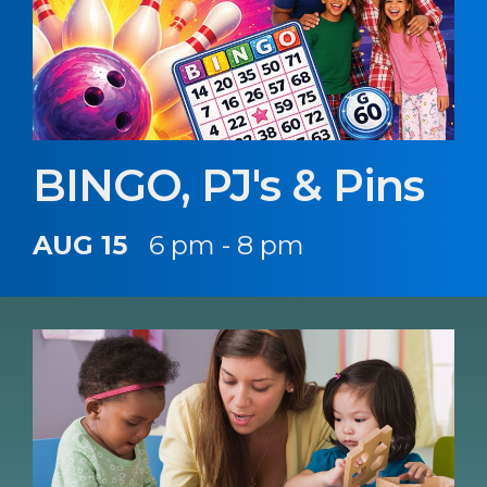
BINGO, PJ's & Pins
AUG 15
6 pm - 8 pm