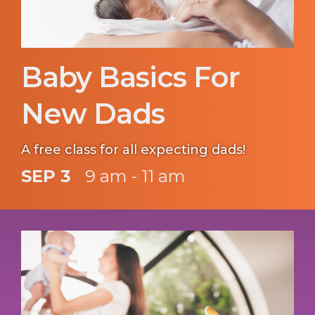
Baby Basics For
New Dads
A free class for all expecting dads!
SEP 3
9 am - 11 am