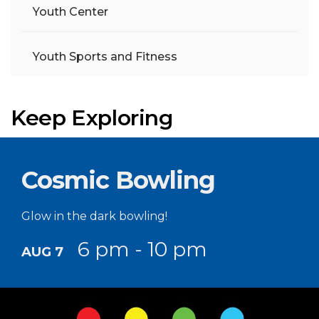
Youth Center
Youth Sports and Fitness
Keep Exploring
Cosmic Bowling
Glow in the dark bowling!
6 pm - 10 pm
AUG 7