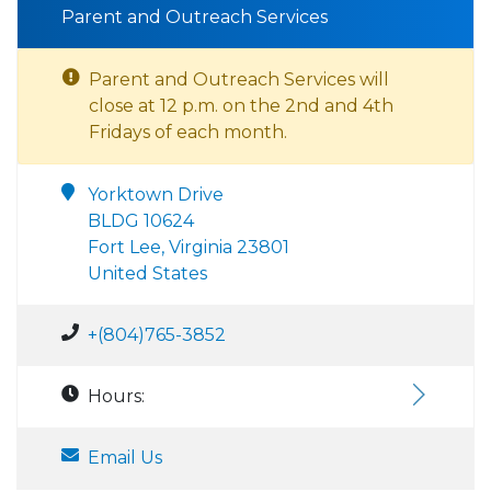
Parent and Outreach Services
Parent and Outreach Services will
close at 12 p.m. on the 2nd and 4th
Fridays of each month.
Yorktown Drive
BLDG 10624
Fort Lee, Virginia 23801
United States
+(804)765-3852
Hours:
Email Us