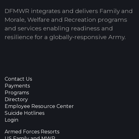
DFMWR integrates and delivers Family and
Morale, Welfare and Recreation programs
and services enabling readiness and
resilience for a globally-responsive Army.
Contact Us
Payments
Programs
Directory
Employee Resource Center
Suicide Hotlines
Login
Armed Forces Resorts
US Family and MWR