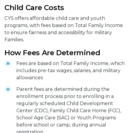
Child Care Costs
CYS offers affordable child care and youth
programs, with fees based on Total Family Income
to ensure fairness and accessibility for military
Families.
How Fees Are Determined
Fees are based on Total Family Income, which
includes pre-tax wages, salaries, and military
allowances
Parent fees are determined during the
enrollment process prior to enrolling in a
regularly scheduled Child Development
Center (CDC), Family Child Care Home (FCC),
School Age Care (SAC) or Youth Programs
before school or camp, during annual
registration.