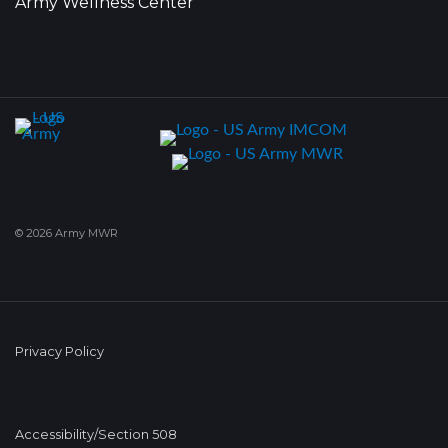
Army Wellness Center
© 2026 Army MWR
Privacy Policy
Accessibility/Section 508