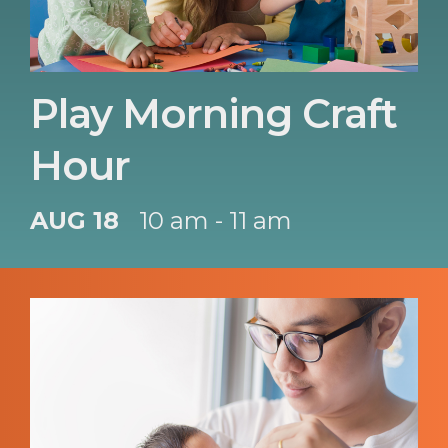
Play Morning Craft
Hour
AUG 18
10 am - 11 am