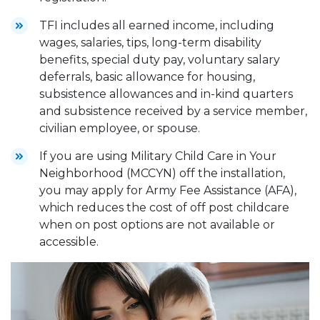
TFI includes all earned income, including
wages, salaries, tips, long-term disability
benefits, special duty pay, voluntary salary
deferrals, basic allowance for housing,
subsistence allowances and in-kind quarters
and subsistence received by a service member,
civilian employee, or spouse.
If you are using Military Child Care in Your
Neighborhood (MCCYN) off the installation,
you may apply for Army Fee Assistance (AFA),
which reduces the cost of off post childcare
when on post options are not available or
accessible.