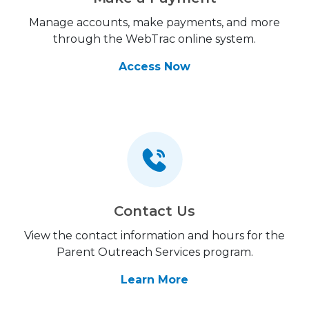
Manage accounts, make payments, and more
through the WebTrac online system.
Access Now
Contact Us
View the contact information and hours for the
Parent Outreach Services program.
Learn More