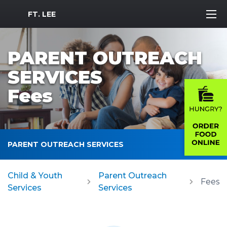
MWR Logo
FT. LEE
PARENT OUTREACH
SERVICES
Fees
PARENT OUTREACH SERVICES
Child & Youth
Parent Outreach
Fees
Services
Services