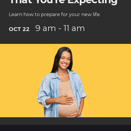
Learn how to prepare for your new life.
9 am - 11 am
OCT 22