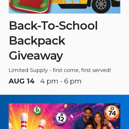
Back-To-School
Backpack
Giveaway
Limited Supply - first come, first served!
AUG 14
4 pm - 6 pm