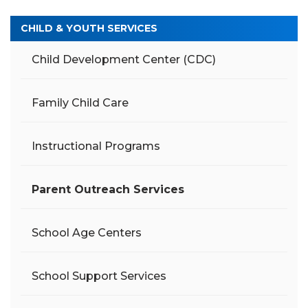
CHILD & YOUTH SERVICES
Child Development Center (CDC)
Family Child Care
Instructional Programs
Parent Outreach Services
School Age Centers
School Support Services