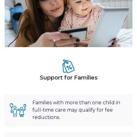
Support for Families
Families with more than one child in
full-time care may qualify for fee
reductions.