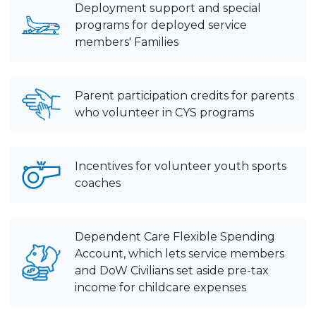
Deployment support and special
programs for deployed service
members' Families
Parent participation credits for parents
who volunteer in CYS programs
Incentives for volunteer youth sports
coaches
Dependent Care Flexible Spending
Account, which lets service members
and DoW Civilians set aside pre-tax
income for childcare expenses