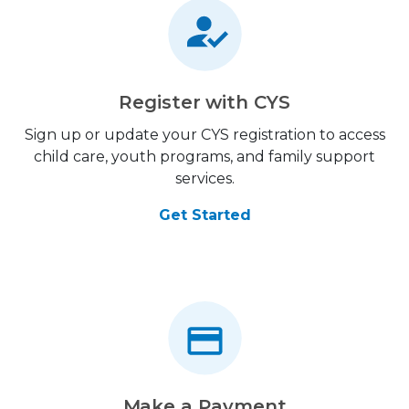
Register with CYS
Sign up or update your CYS registration to access
child care, youth programs, and family support
services.
Get Started
Make a Payment