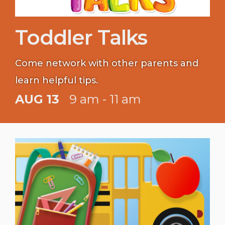
Toddler Talks
Come network with other parents and
learn helpful tips.
AUG 13
9 am - 11 am