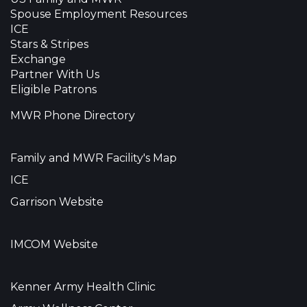
Spouse Employment Resources
ICE
Stars & Stripes
Exchange
Partner With Us
Eligible Patrons
MWR Phone Directory
Family and MWR Facility's Map
ICE
Garrison Website
IMCOM Website
Kenner Army Health Clinic