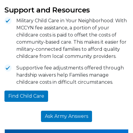
Support and Resources
Military Child Care in Your Neighborhood: With
MCCYN fee assistance, a portion of your
childcare costs is paid to offset the costs of
community-based care. This makes it easier for
military-connected families to afford quality
childcare from local community providers.
Supportive fee adjustments offered through
hardship waivers help Families manage
childcare costs in difficult circumstances.
Find Child Care
Ask Army Answers