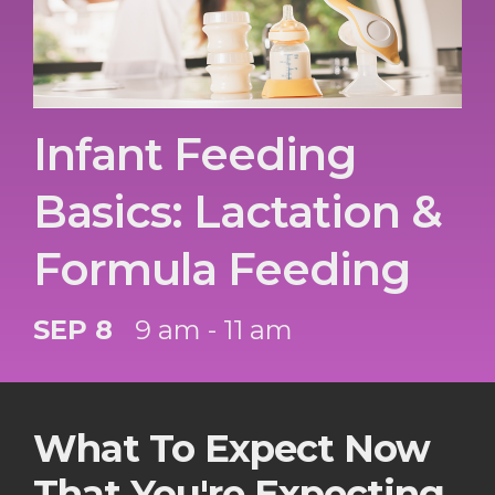
Infant Feeding
Basics: Lactation &
Formula Feeding
SEP 8
9 am - 11 am
What To Expect Now
That You're Expecting