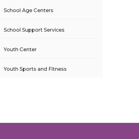
School Age Centers
School Support Services
Youth Center
Youth Sports and Fitness