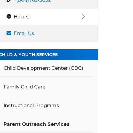
+(804)765-3852
Hours:
Email Us
CHILD & YOUTH SERVICES
Child Development Center (CDC)
Family Child Care
Instructional Programs
Parent Outreach Services