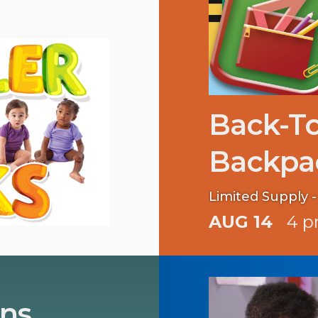
Back-T
Backpa
Limited Supply - 
AUG 14
4 p
ins