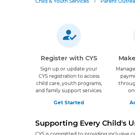
Child & Youth Services
Parent Outrea
Register with CYS
Make
Sign up or update your
Manage
CYS registration to access
payme
child care, youth programs,
throu
and family support services.
on
Get Started
A
Supporting Every Child's 
CYS is committed to providing inclusive c