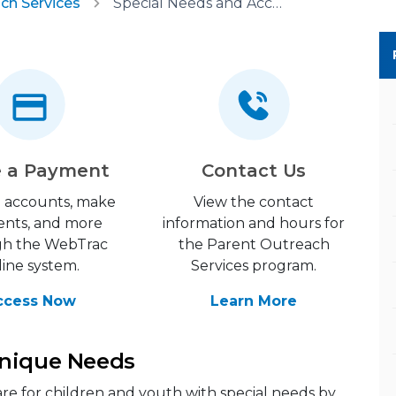
ch Services
Special Needs and Accommodations
 a Payment
Contact Us
 accounts, make
View the contact
nts, and more
information and hours for
gh the WebTrac
the Parent Outreach
line system.
Services program.
ccess Now
Learn More
Unique Needs
are for children and youth with special needs by