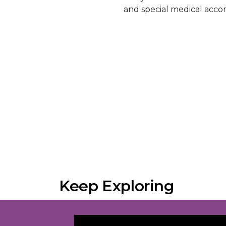
and special medical acc
Keep Exploring