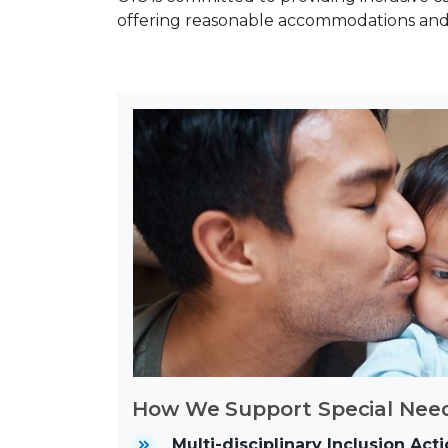
offering reasonable accommodations and 
How We Support Special Need
Multi-disciplinary Inclusion Ac