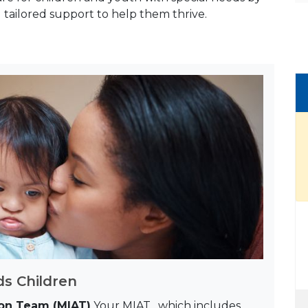
tailored support to help them thrive.
s Children
tion Team (MIAT)
Your MIAT, which includes