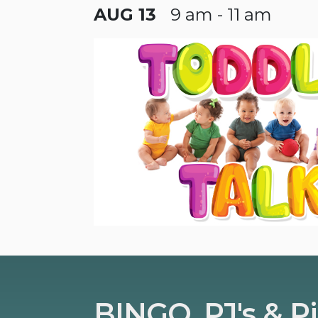
AUG 13
9 am - 11 am
BINGO, PJ's & P