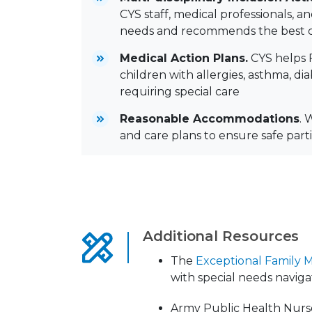
CYS staff, medical professionals, a
needs and recommends the best c
Medical Action Plans.
CYS helps F
children with allergies, asthma, di
requiring special care
Reasonable Accommodations
. 
and care plans to ensure safe part
Additional Resources
The
Exceptional Family
with special needs naviga
Army Public Health Nurse