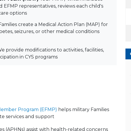
nd EFMP representatives, reviews each child's
are options
amilies create a Medical Action Plan (MAP) for
abetes, seizures, or other medical conditions
We provide modifications to activities, facilities,
icipation in CYS programs
 Member Program (EFMP)
helps military Families
te services and support
s (APHNs) assist with health-related concerns