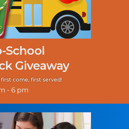
o-School
ck Giveaway
first come, first served!
m - 6 pm