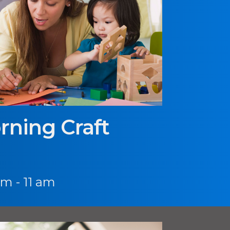
rning Craft
am - 11 am