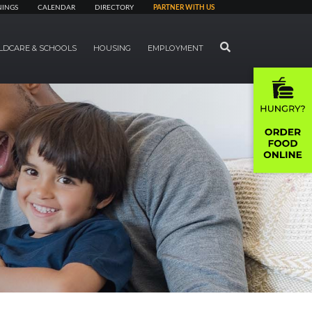
NINGS
CALENDAR
DIRECTORY
PARTNER WITH US
SEARCH
LDCARE & SCHOOLS
HOUSING
EMPLOYMENT