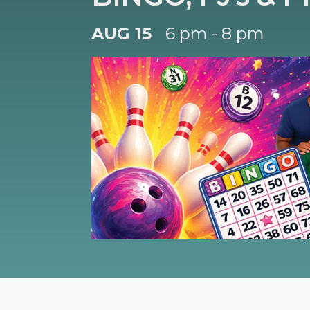
AUG 15
6 pm - 8 pm