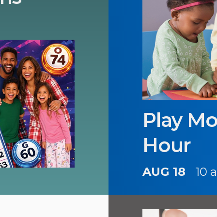
Play Mo
Hour
AUG 18
10 