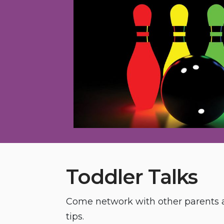
Toddler Talks
Come network with other parents a
tips.