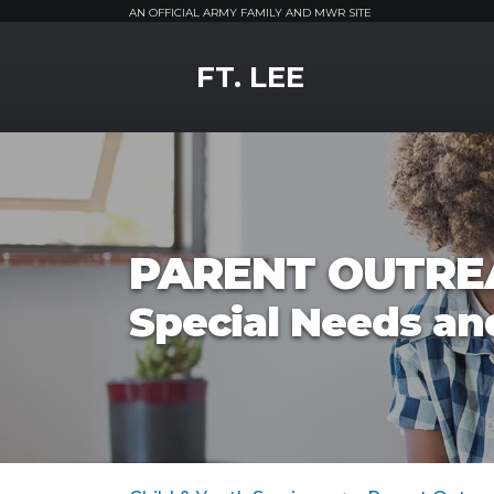
AN OFFICIAL ARMY FAMILY AND MWR SITE
MWR Logo
FT. LEE
PARENT OUTRE
Special Needs a