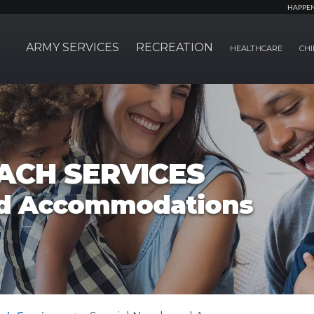
HAPPE
ARMY SERVICES
RECREATION
HEALTHCARE
CHI
ACH SERVICES
nd Accommodations