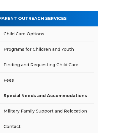
PARENT OUTREACH SERVICES
Child Care Options
Programs for Children and Youth
Finding and Requesting Child Care
Fees
Special Needs and Accommodations
Military Family Support and Relocation
Contact