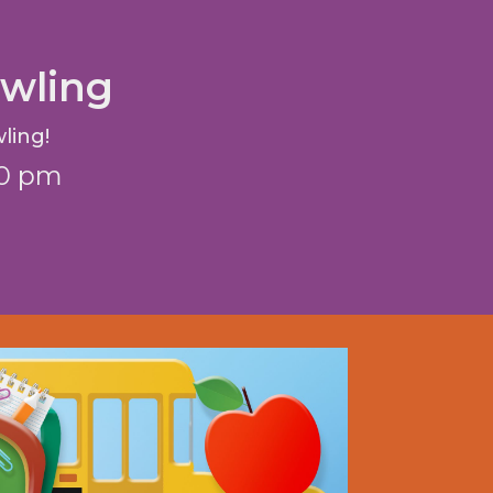
wling
ling!
10 pm