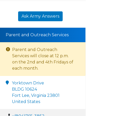
Ask Army Answers
Parent and Outreach Services
Parent and Outreach
Services will close at 12 p.m.
on the 2nd and 4th Fridays of
each month.
Yorktown Drive
BLDG 10624
Fort Lee, Virginia 23801
United States