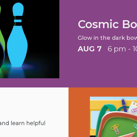
Cosmic Bo
Glow in the dark bow
AUG 7
6 pm - 
nd learn helpful