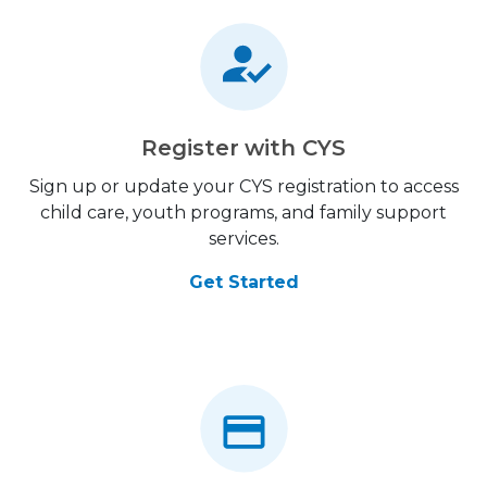
Register with CYS
Sign up or update your CYS registration to access
child care, youth programs, and family support
services.
Get Started