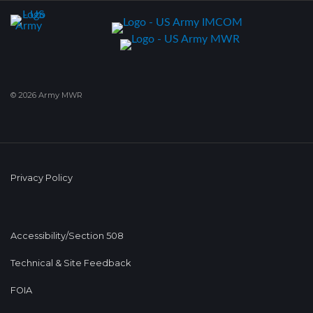
© 2026 Army MWR
Privacy Policy
Accessibility/Section 508
Technical & Site Feedback
FOIA