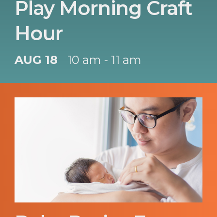
Play Morning Craft
Hour
AUG 18
10 am - 11 am