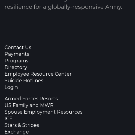
resilience for a globally-responsive Army.
Contact Us
Payments
Programs
Directory
Employee Resource Center
Suicide Hotlines
Login
Armed Forces Resorts
US Family and MWR
Spouse Employment Resources
ICE
Stars & Stripes
Exchange