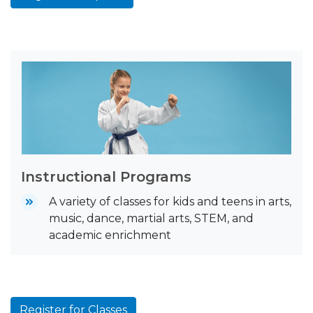
Instructional Programs
A variety of classes for kids and teens in arts,
music, dance, martial arts, STEM, and
academic enrichment
Register for Classes