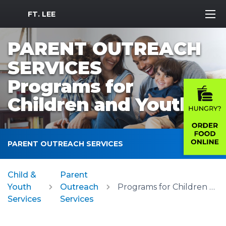
MWR Logo
FT. LEE
PARENT OUTREACH
SERVICES
Programs for
Children and Youth
PARENT OUTREACH SERVICES
Child &
Parent
Youth
Outreach
Programs for Children and Youth
Services
Services