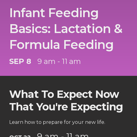
Infant Feeding
Basics: Lactation &
Formula Feeding
SEP 8
9 am - 11 am
What To Expect Now
That You're Expecting
Learn how to prepare for your new life.
9 am - 11 am