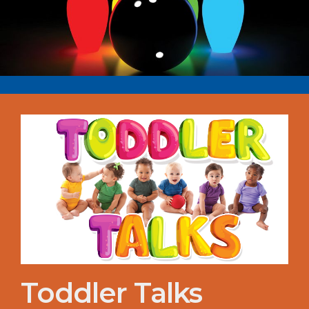
Toddler Talks