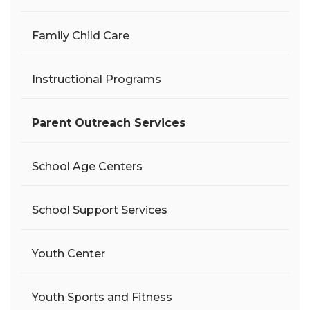
Family Child Care
Instructional Programs
Parent Outreach Services
School Age Centers
School Support Services
Youth Center
Youth Sports and Fitness