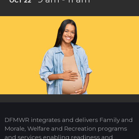
OCT 22
DFMWR integrates and delivers Family and
Morale, Welfare and Recreation programs
and services enabling readiness and