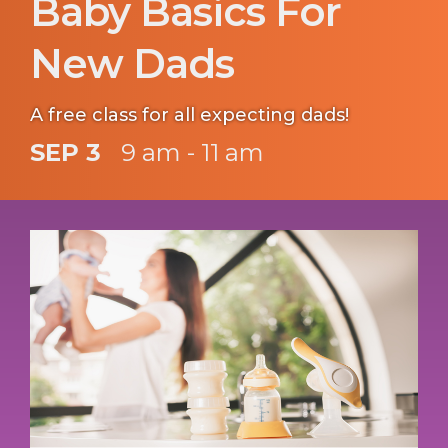
Baby Basics For
New Dads
A free class for all expecting dads!
SEP 3
9 am - 11 am