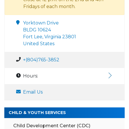
Fridays of each month.
Yorktown Drive
BLDG 10624
Fort Lee, Virginia 23801
United States
+(804)765-3852
Hours:
Email Us
CHILD & YOUTH SERVICES
Child Development Center (CDC)