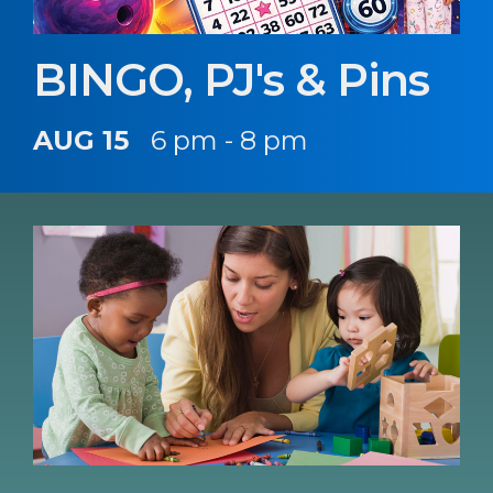
BINGO, PJ's & Pins
AUG 15
6 pm - 8 pm