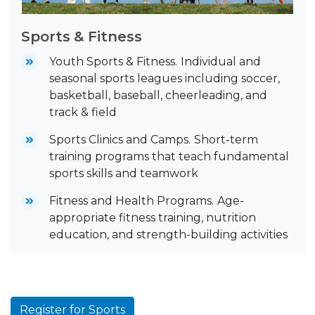
Sports & Fitness
Youth Sports & Fitness.
Individual and
seasonal sports leagues including soccer,
basketball, baseball, cheerleading, and
track & field
Sports Clinics and Camps.
Short-term
training programs that teach fundamental
sports skills and teamwork
Fitness and Health Programs.
Age-
appropriate fitness training, nutrition
education, and strength-building activities
Register for Sports