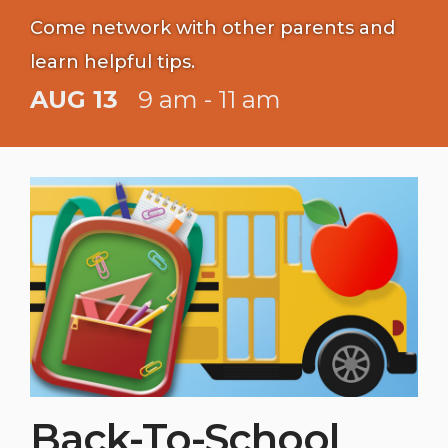
Come network with other parents and
learn helpful tips.
AUG 13
9 am - 11 am
Back-To-School