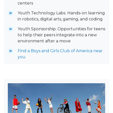
centers
Youth Technology Labs.
Hands-on learning
in robotics, digital arts, gaming, and coding
Youth Sponsorship. Opportunities for teens
to help their peers integrate into a new
environment after a move
Find a Boys and Girls Club of America near
you