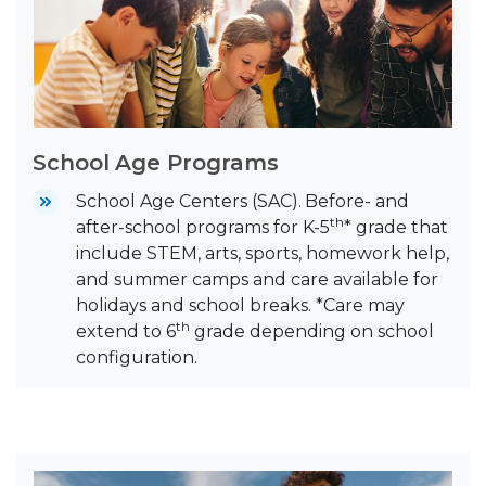
School Age Programs
School Age Centers (SAC).
Before- and
th
after-school programs for K-5
* grade that
include STEM, arts, sports, homework help,
and summer camps and care available for
holidays and school breaks. *Care may
th
extend to 6
grade depending on school
configuration.