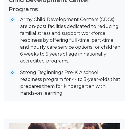
Programs
Army Child Development Centers (CDCs)
are on-post facilities dedicated to reducing
familial stress and support workforce
readiness by offering full-time, part-time
and hourly care service options for children
6 weeks to 5 years of age in nationally
accredited programs.
Strong Beginnings Pre-K. A school
readiness program for 4- to 5-year-olds that
prepares them for kindergarten with
hands-on learning