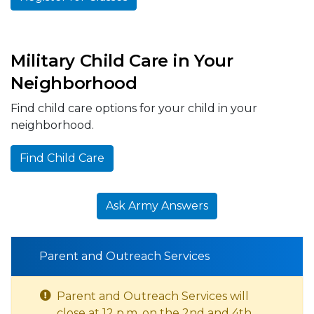
Military Child Care in Your
Neighborhood
Find child care options for your child in your
neighborhood.
Find Child Care
Ask Army Answers
Parent and Outreach Services
Parent and Outreach Services will
close at 12 p.m. on the 2nd and 4th