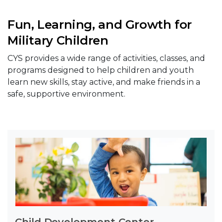
Fun, Learning, and Growth for
Military Children
CYS provides a wide range of activities, classes, and
programs designed to help children and youth
learn new skills, stay active, and make friends in a
safe, supportive environment.
Child Development Center