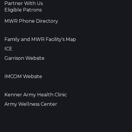
Partner With Us
Eligible Patrons
MWR Phone Directory
Family and MWR Facility's Map
ICE
Garrison Website
IMCOM Website
Kenner Army Health Clinic
Army Wellness Center