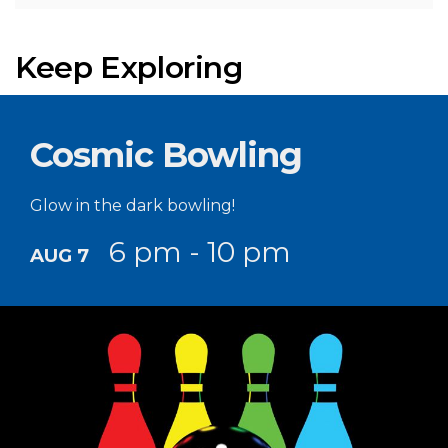
Keep Exploring
Cosmic Bowling
Glow in the dark bowling!
6 pm - 10 pm
AUG 7