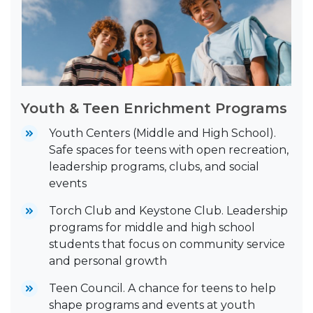
Youth & Teen Enrichment Programs
Youth Centers (Middle and High School).
Safe spaces for teens with open recreation,
leadership programs, clubs, and social
events
Torch Club and Keystone Club. Leadership
programs for middle and high school
students that focus on community service
and personal growth
Teen Council. A chance for teens to help
shape programs and events at youth