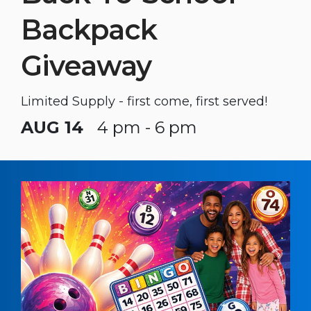
Backpack
Giveaway
Limited Supply - first come, first served!
AUG 14
4 pm - 6 pm