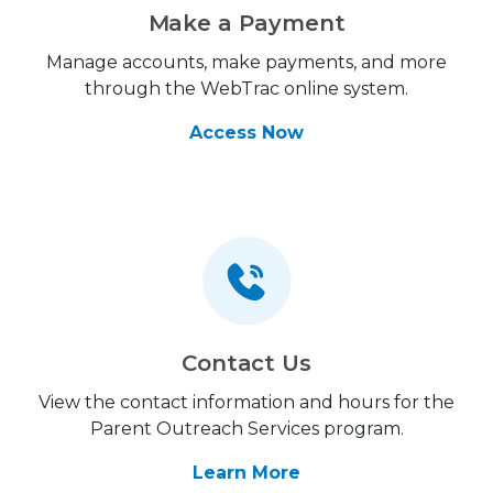
Make a Payment
Manage accounts, make payments, and more
through the WebTrac online system.
Access Now
Contact Us
View the contact information and hours for the
Parent Outreach Services program.
Learn More